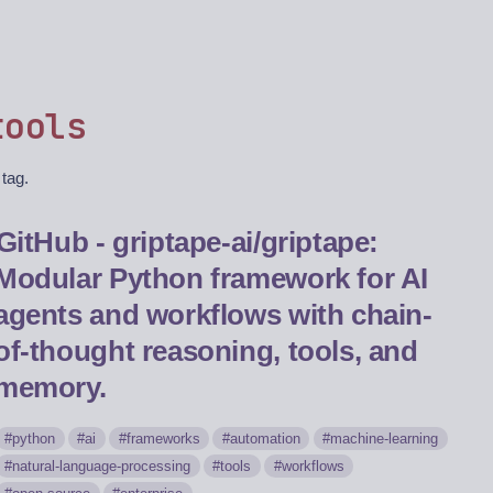
tools
 tag.
GitHub - griptape-ai/griptape:
Modular Python framework for AI
agents and workflows with chain-
of-thought reasoning, tools, and
memory.
python
ai
frameworks
automation
machine-learning
natural-language-processing
tools
workflows