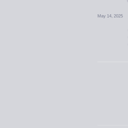
May 14, 2025