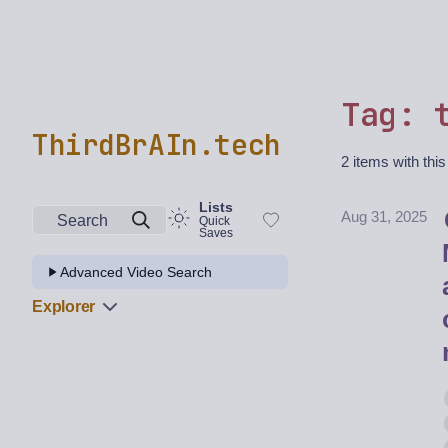
Tag: 
ThirdBrAIn.tech
2 items with this
Lists
Aug 31, 2025
Search
Quick
Saves
Advanced Video Search
Explorer