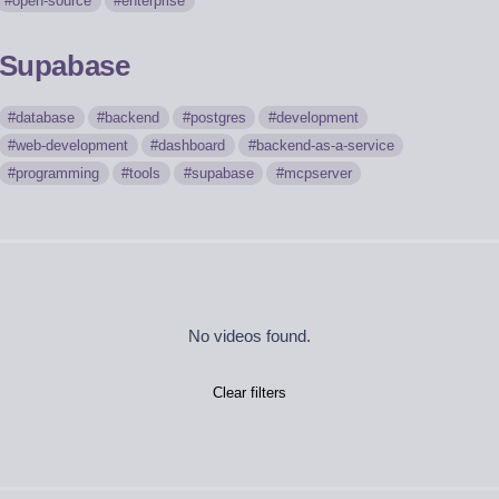
open-source
enterprise
Supabase
database
backend
postgres
development
web-development
dashboard
backend-as-a-service
programming
tools
supabase
mcpserver
No videos found.
Clear filters