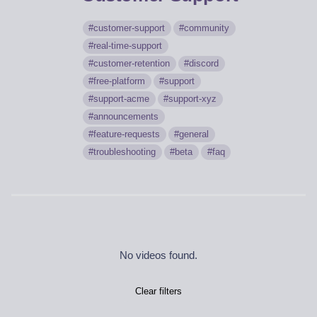
customer-support
community
real-time-support
customer-retention
discord
free-platform
support
support-acme
support-xyz
announcements
feature-requests
general
troubleshooting
beta
faq
No videos found.
Clear filters