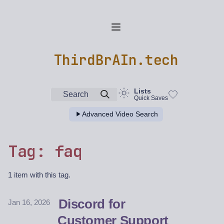
ThirdBrAIn.tech
Lists
Search
Quick Saves
Advanced Video Search
Tag: faq
1 item with this tag.
Discord for
Jan 16, 2026
Customer Support