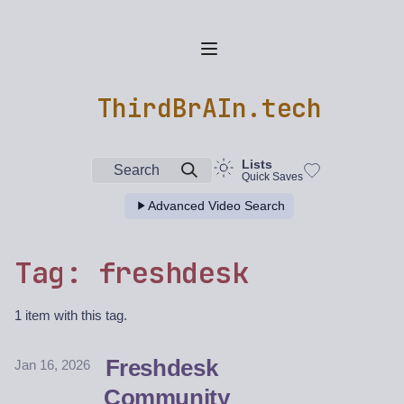
ThirdBrAIn.tech
Lists
Search
Quick Saves
Advanced Video Search
Tag: freshdesk
1 item with this tag.
Freshdesk
Jan 16, 2026
Community