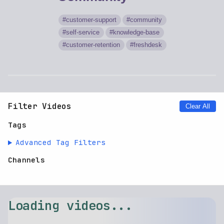
customer-support
community
self-service
knowledge-base
customer-retention
freshdesk
Filter Videos
Clear All
Tags
Advanced Tag Filters
Channels
Loading videos...