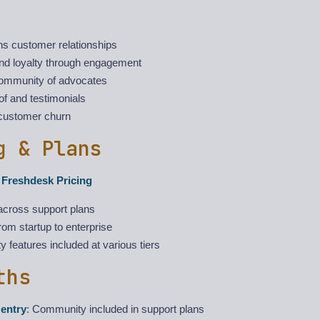
ns customer relationships
and loyalty through engagement
ommunity of advocates
of and testimonials
customer churn
g & Plans
h Freshdesk Pricing
across support plans
rom startup to enterprise
features included at various tiers
ths
entry
: Community included in support plans