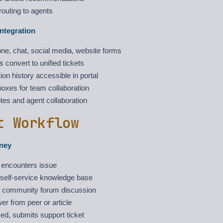
 routing to agents
ntegration
ne, chat, social media, website forms
es convert to unified tickets
on history accessible in portal
oxes for team collaboration
otes and agent collaboration
t Workflow
ney
encounters issue
self-service knowledge base
 community forum discussion
r from peer or article
ved, submits support ticket