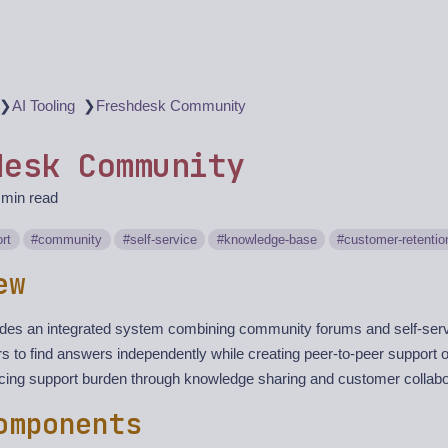
❯
❯
AI Tooling
Freshdesk Community
desk Community
 min read
rt
community
self-service
knowledge-base
customer-retentio
ew
des an integrated system combining community forums and self-servi
 to find answers independently while creating peer-to-peer support op
cing support burden through knowledge sharing and customer collabo
omponents