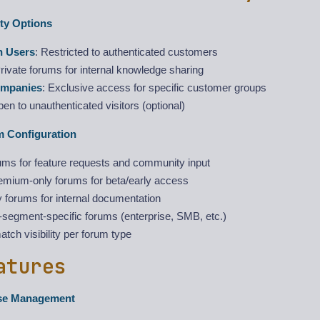
ity Options
n Users
: Restricted to authenticated customers
Private forums for internal knowledge sharing
ompanies
: Exclusive access for specific customer groups
pen to unauthenticated visitors (optional)
m Configuration
ums for feature requests and community input
remium-only forums for beta/early access
 forums for internal documentation
segment-specific forums (enterprise, SMB, etc.)
tch visibility per forum type
atures
se Management