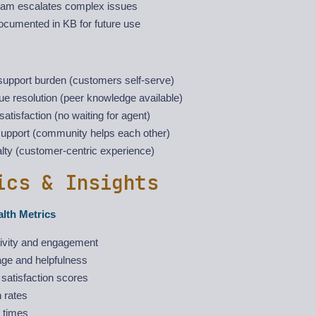
eam escalates complex issues
ocumented in KB for future use
upport burden (customers self-serve)
ue resolution (peer knowledge available)
atisfaction (no waiting for agent)
support (community helps each other)
lty (customer-centric experience)
ics & Insights
lth Metrics
ivity and engagement
age and helpfulness
satisfaction scores
 rates
 times