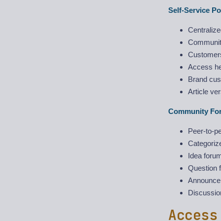
Self-Service Po
Centraliz
Community
Customers
Access he
Brand cust
Article ve
Community Fo
Peer-to-pe
Categoriz
Idea forum
Question f
Announcem
Discussion
Access