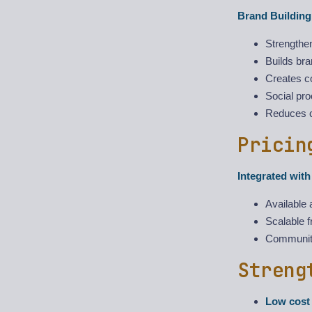
Brand Building
Strengthe
Builds br
Creates c
Social pro
Reduces 
Pricin
Integrated wit
Available 
Scalable f
Community 
Streng
Low cost 