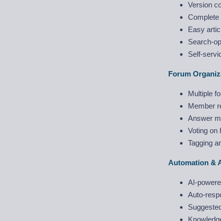
Version con
Complete 
Easy artic
Search-opt
Self-servi
Forum Organiz
Multiple 
Member rep
Answer ma
Voting on 
Tagging an
Automation & 
AI-powered
Auto-resp
Suggested 
Knowledge