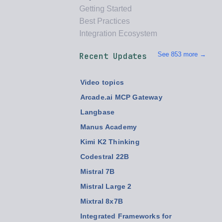
Getting Started
Best Practices
Integration Ecosystem
See 853 more →
Recent Updates
Video topics
Arcade.ai MCP Gateway
Langbase
Manus Academy
Kimi K2 Thinking
Codestral 22B
Mistral 7B
Mistral Large 2
Mixtral 8x7B
Integrated Frameworks for