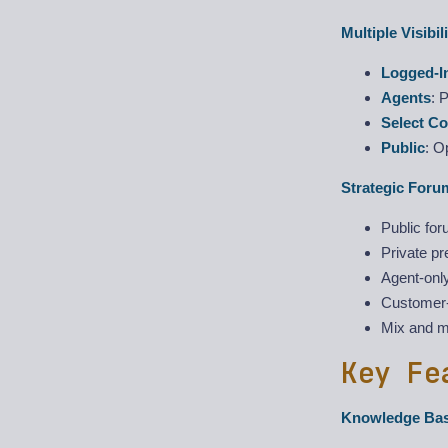
Multiple Visibil
Logged-I
Agents
: 
Select C
Public
: O
Strategic Foru
Public for
Private p
Agent-only
Customer-
Mix and ma
Key Fe
Knowledge Ba