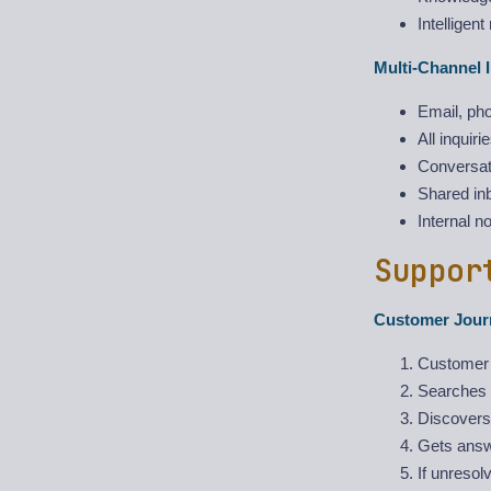
Intelligent
Multi-Channel I
Email, pho
All inquiri
Conversati
Shared inb
Internal n
Suppor
Customer Jour
Customer 
Searches 
Discovers
Gets answe
If unresol