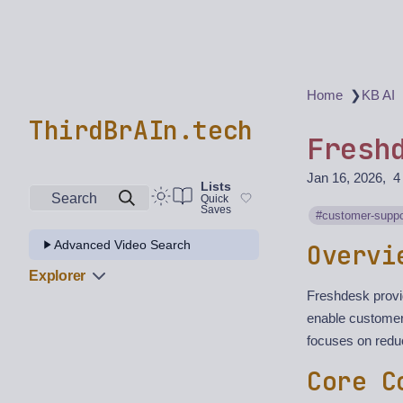
❯
Home
KB AI
ThirdBrAIn.tech
Fresh
Jan 16, 2026
4
Lists
Search
Quick
Saves
customer-suppo
Advanced Video Search
Overvi
Explorer
Freshdesk provi
enable customers
focuses on redu
Core C