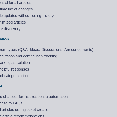
trol for all articles
timeline of changes
le updates without losing history
imized articles
ce discovery
ation
forum types (Q&A, Ideas, Discussions, Announcements)
utation and contribution tracking
rking as solution
helpful responses
d categorization
AI
 chatbots for first-response automation
onse to FAQs
articles during ticket creation
 article recommendations