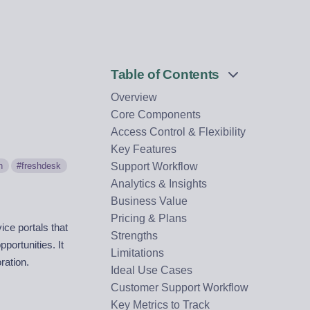
Table of Contents
Overview
Core Components
Access Control & Flexibility
Key Features
n
freshdesk
Support Workflow
Analytics & Insights
Business Value
Pricing & Plans
ce portals that
Strengths
portunities. It
Limitations
ration.
Ideal Use Cases
Customer Support Workflow
Key Metrics to Track