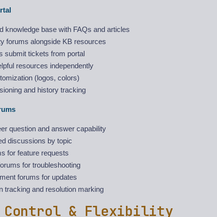
rtal
ed knowledge base with FAQs and articles
 forums alongside KB resources
 submit tickets from portal
lpful resources independently
omization (logos, colors)
rsioning and history tracking
rums
er question and answer capability
ed discussions by topic
s for feature requests
orums for troubleshooting
ent forums for updates
 tracking and resolution marking
 Control & Flexibility