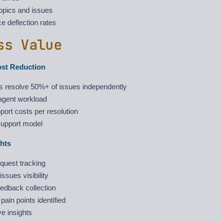
opics and issues
ce deflection rates
ss Value
ost Reduction
 resolve 50%+ of issues independently
gent workload
ort costs per resolution
support model
hts
quest tracking
ssues visibility
edback collection
ain points identified
e insights