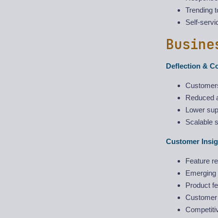
Trending t
Self-servi
Busine
Deflection & C
Customers
Reduced a
Lower supp
Scalable 
Customer Insig
Feature re
Emerging i
Product fe
Customer p
Competitiv