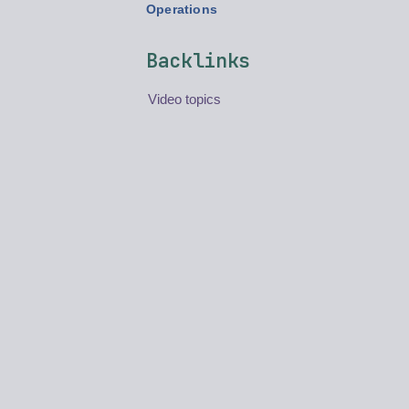
Operations
Backlinks
Video topics