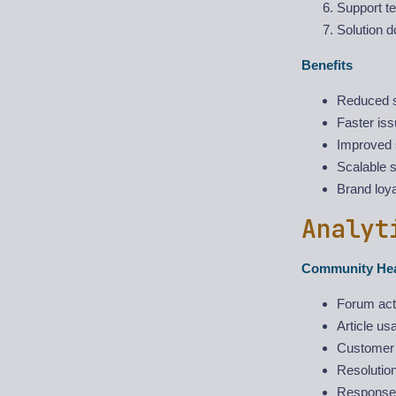
Support t
Solution d
Benefits
Reduced s
Faster iss
Improved s
Scalable 
Brand loya
Analyt
Community Hea
Forum act
Article us
Customer 
Resolution
Response