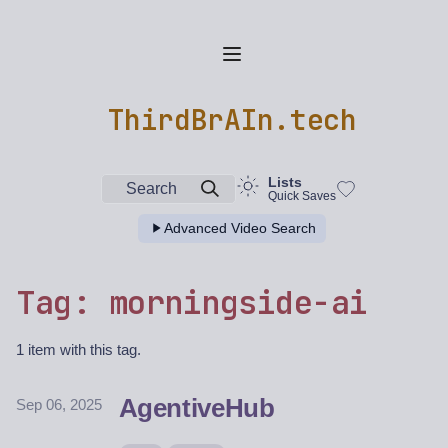
ThirdBrAIn.tech
Lists
Search
Quick Saves
Advanced Video Search
Tag: morningside-ai
1 item with this tag.
AgentiveHub
Sep 06, 2025