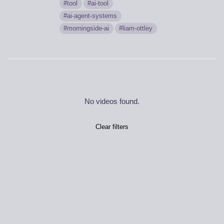
tool
ai-tool
ai-agent-systems
morningside-ai
liam-ottley
No videos found.
Clear filters