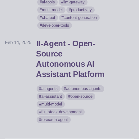
ai-tools
llm-gateway
multi-model
productivity
chatbot
content-generation
developer-tools
II-Agent - Open-
Feb 14, 2025
Source
Autonomous AI
Assistant Platform
ai-agents
autonomous-agents
ai-assistant
open-source
multi-model
full-stack-development
research-agent