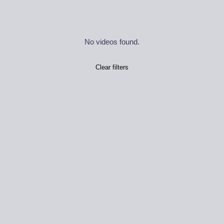
No videos found.
Clear filters