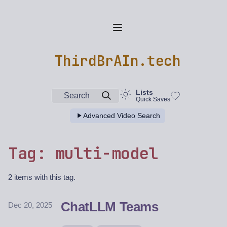
ThirdBrAIn.tech
Lists
Search
Quick Saves
Advanced Video Search
Tag: multi-model
2 items with this tag.
ChatLLM Teams
Dec 20, 2025