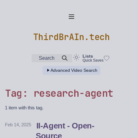
ThirdBrAIn.tech
Lists
Search
Quick Saves
Advanced Video Search
Tag: research-agent
1 item with this tag.
II-Agent - Open-
Feb 14, 2025
Source