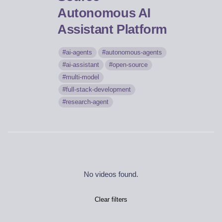
Autonomous AI
Assistant Platform
ai-agents
autonomous-agents
ai-assistant
open-source
multi-model
full-stack-development
research-agent
No videos found.
Clear filters