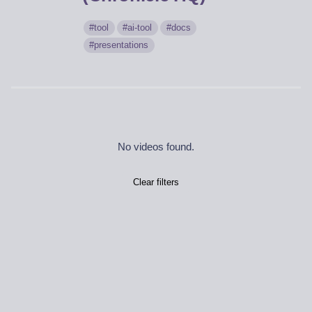
tool
ai-tool
docs
presentations
No videos found.
Clear filters