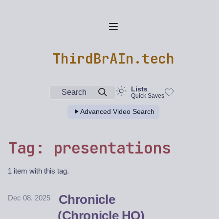
ThirdBrAIn.tech
Lists
Search
Quick Saves
Advanced Video Search
Tag: presentations
1 item with this tag.
Chronicle
Dec 08, 2025
(Chronicle HQ)