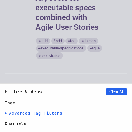
executable specs
combined with
Agile User Stories
atdd
bdd
tdd
gherkin
executable-specifications
agile
user-stories
Filter Videos
Clear All
Tags
Advanced Tag Filters
Channels