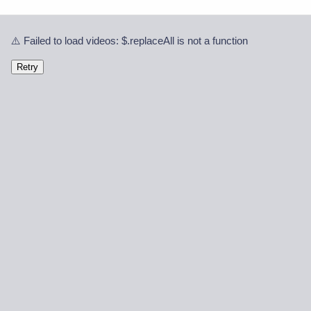
⚠️ Failed to load videos: $.replaceAll is not a function
Retry