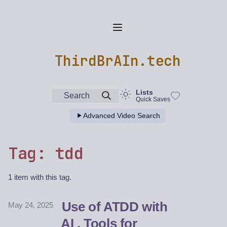
ThirdBrAIn.tech
Lists
Search
Quick Saves
Advanced Video Search
Tag: tdd
1 item with this tag.
Use of ATDD with
May 24, 2025
AI , Tools for