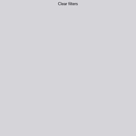
Clear filters