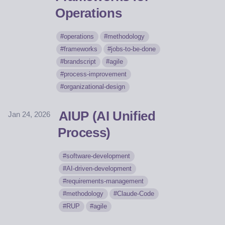
Operations
operations
methodology
frameworks
jobs-to-be-done
brandscript
agile
process-improvement
organizational-design
AIUP (AI Unified
Jan 24, 2026
Process)
software-development
AI-driven-development
requirements-management
methodology
Claude-Code
RUP
agile