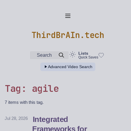
ThirdBrAIn.tech
Lists
Search
Quick Saves
Advanced Video Search
Tag: agile
7 items with this tag.
Integrated
Jul 28, 2026
Frameworks for