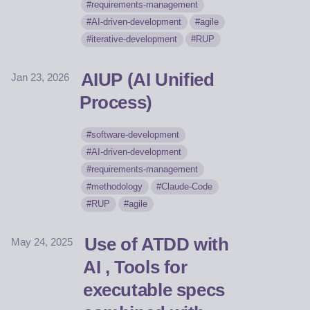
requirements-management
AI-driven-development
agile
iterative-development
RUP
AIUP (AI Unified
Jan 23, 2026
Process)
software-development
AI-driven-development
requirements-management
methodology
Claude-Code
RUP
agile
Use of ATDD with
May 24, 2025
AI , Tools for
executable specs