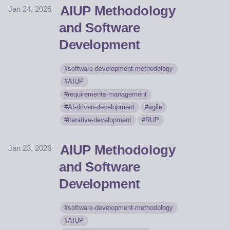
AIUP Methodology
Jan 24, 2026
and Software
Development
software-development-methodology
AIUP
requirements-management
AI-driven-development
agile
iterative-development
RUP
AIUP Methodology
Jan 23, 2026
and Software
Development
software-development-methodology
AIUP