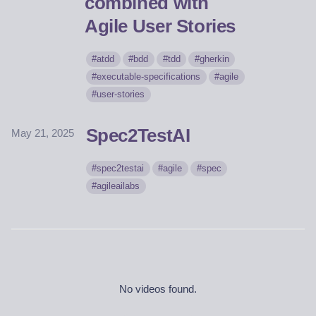
combined with
Agile User Stories
atdd
bdd
tdd
gherkin
executable-specifications
agile
user-stories
Spec2TestAI
May 21, 2025
spec2testai
agile
spec
agileailabs
No videos found.