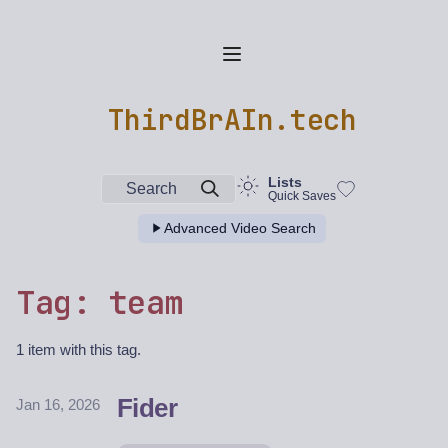
ThirdBrAIn.tech
Lists
Search
Quick Saves
Advanced Video Search
Tag: team
1 item with this tag.
Fider
Jan 16, 2026