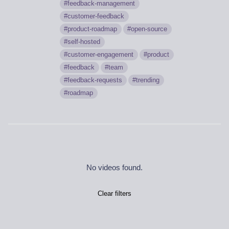
feedback-management
customer-feedback
product-roadmap
open-source
self-hosted
customer-engagement
product
feedback
team
feedback-requests
trending
roadmap
No videos found.
Clear filters