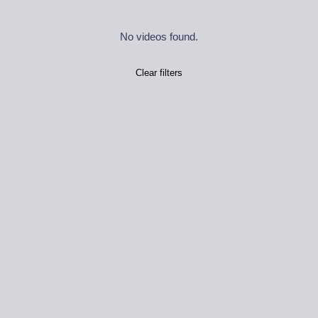
No videos found.
Clear filters