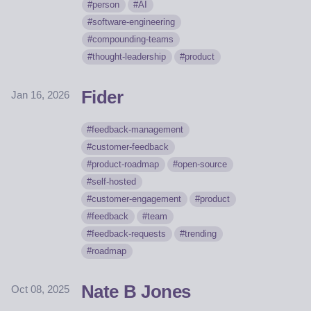
person
AI
software-engineering
compounding-teams
thought-leadership
product
Fider
Jan 16, 2026
feedback-management
customer-feedback
product-roadmap
open-source
self-hosted
customer-engagement
product
feedback
team
feedback-requests
trending
roadmap
Nate B Jones
Oct 08, 2025