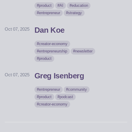
product
AI
education
entrepreneur
strategy
Dan Koe
Oct 07, 2025
creator-economy
entrepreneurship
newsletter
product
Greg Isenberg
Oct 07, 2025
entrepreneur
community
product
podcast
creator-economy