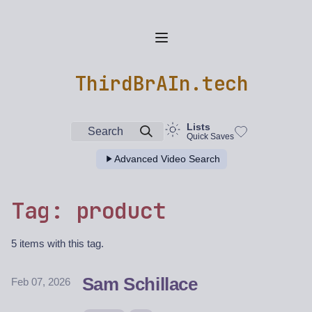
ThirdBrAIn.tech
Lists
Search
Quick Saves
Advanced Video Search
Tag: product
5 items with this tag.
Sam Schillace
Feb 07, 2026