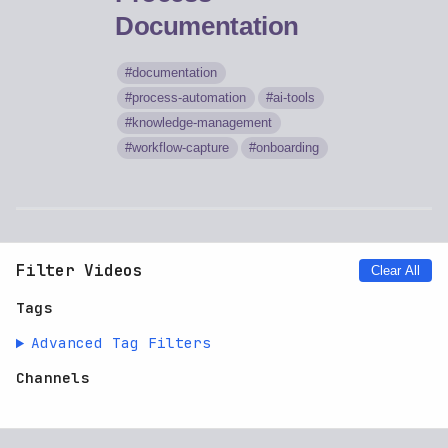
Documentation
documentation
process-automation
ai-tools
knowledge-management
workflow-capture
onboarding
Filter Videos
Clear All
Tags
Advanced Tag Filters
Channels