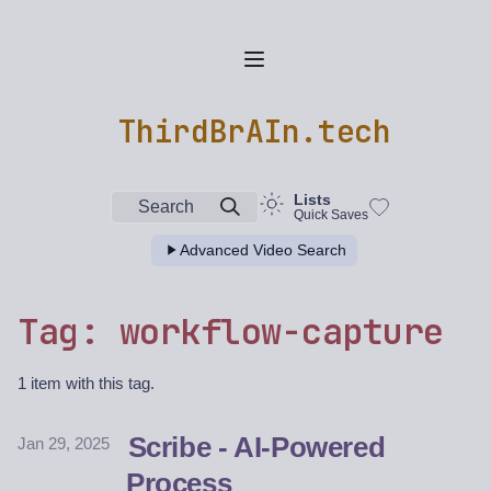
ThirdBrAIn.tech
Lists
Search
Quick Saves
Advanced Video Search
Tag: workflow-capture
1 item with this tag.
Scribe - AI-Powered
Jan 29, 2025
Process