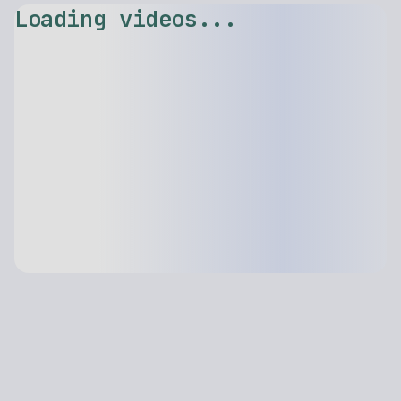
Loading videos...