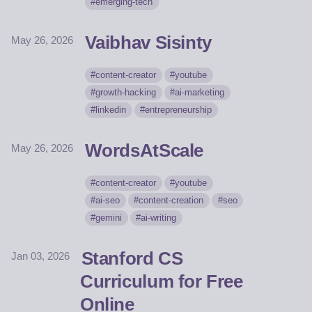
emerging-tech
Vaibhav Sisinty
May 26, 2026
content-creator
youtube
growth-hacking
ai-marketing
linkedin
entrepreneurship
WordsAtScale
May 26, 2026
content-creator
youtube
ai-seo
content-creation
seo
gemini
ai-writing
Stanford CS
Jan 03, 2026
Curriculum for Free
Online