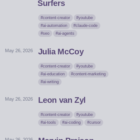
Surfers
content-creator
youtube
ai-automation
claude-code
seo
ai-agents
Julia McCoy
May 26, 2026
content-creator
youtube
ai-education
content-marketing
ai-writing
Leon van Zyl
May 26, 2026
content-creator
youtube
ai-tools
ai-coding
cursor
May 26, 2026