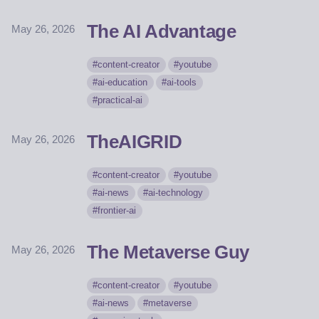
The AI Advantage
May 26, 2026
content-creator
youtube
ai-education
ai-tools
practical-ai
TheAIGRID
May 26, 2026
content-creator
youtube
ai-news
ai-technology
frontier-ai
The Metaverse Guy
May 26, 2026
content-creator
youtube
ai-news
metaverse