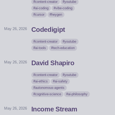
content-creator
youtube
ai-coding
vibe-coding
cursor
heygen
Codedigipt
May 26, 2026
content-creator
youtube
ai-tools
tech-education
David Shapiro
May 26, 2026
content-creator
youtube
ai-ethics
ai-safety
autonomous-agents
cognitive-science
ai-philosophy
Income Stream
May 26, 2026