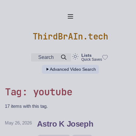
ThirdBrAIn.tech
Lists
Search
Quick Saves
Advanced Video Search
Tag: youtube
17 items with this tag.
Astro K Joseph
May 26, 2026