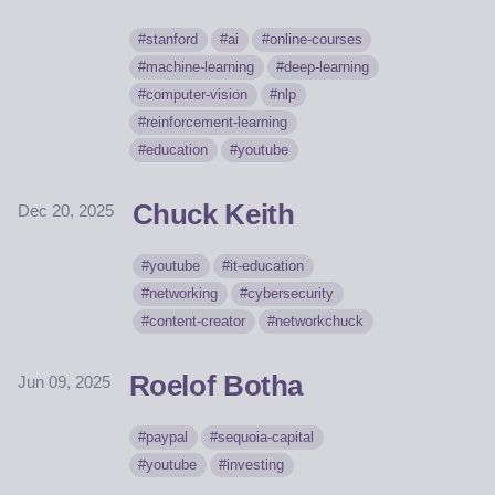
stanford
ai
online-courses
machine-learning
deep-learning
computer-vision
nlp
reinforcement-learning
education
youtube
Chuck Keith
Dec 20, 2025
youtube
it-education
networking
cybersecurity
content-creator
networkchuck
Roelof Botha
Jun 09, 2025
paypal
sequoia-capital
youtube
investing