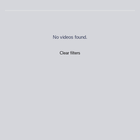
No videos found.
Clear filters