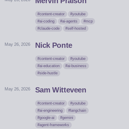
Mervin Praison
content-creator
youtube
ai-coding
ai-agents
mcp
claude-code
self-hosted
Nick Ponte
May 26, 2026
content-creator
youtube
ai-education
ai-business
side-hustle
Sam Witteveen
May 26, 2026
content-creator
youtube
ai-engineering
langchain
google-ai
gemini
agent-frameworks