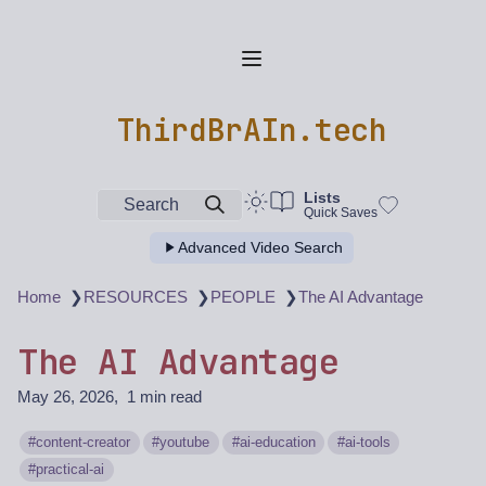
ThirdBrAIn.tech
Lists
Search
Quick Saves
Advanced Video Search
❯
❯
❯
Home
RESOURCES
PEOPLE
The AI Advantage
The AI Advantage
May 26, 2026
1 min read
content-creator
youtube
ai-education
ai-tools
practical-ai