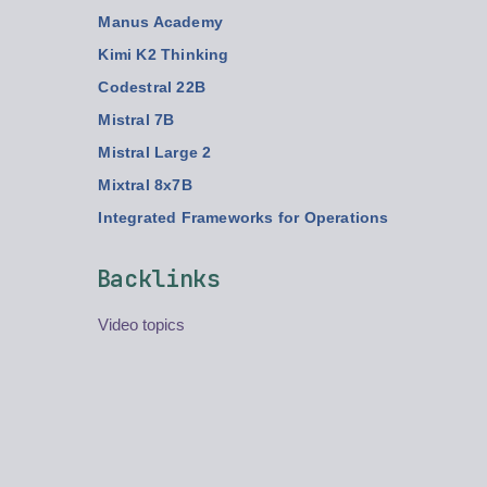
Manus Academy
Kimi K2 Thinking
Codestral 22B
Mistral 7B
Mistral Large 2
Mixtral 8x7B
Integrated Frameworks for Operations
Backlinks
Video topics