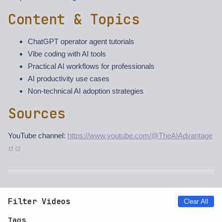
Content & Topics
ChatGPT operator agent tutorials
Vibe coding with AI tools
Practical AI workflows for professionals
AI productivity use cases
Non-technical AI adoption strategies
Sources
YouTube channel:
https://www.youtube.com/@TheAIAdvantage
Filter Videos
Clear All
Tags