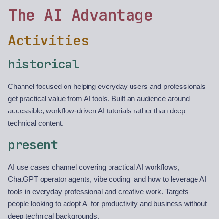
The AI Advantage
Activities
historical
Channel focused on helping everyday users and professionals
get practical value from AI tools. Built an audience around
accessible, workflow-driven AI tutorials rather than deep
technical content.
present
AI use cases channel covering practical AI workflows,
ChatGPT operator agents, vibe coding, and how to leverage AI
tools in everyday professional and creative work. Targets
people looking to adopt AI for productivity and business without
deep technical backgrounds.