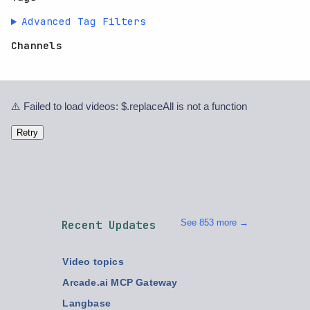
Advanced Tag Filters
Channels
⚠️ Failed to load videos: $.replaceAll is not a function
Retry
See 853 more →
Recent Updates
Video topics
Arcade.ai MCP Gateway
Langbase