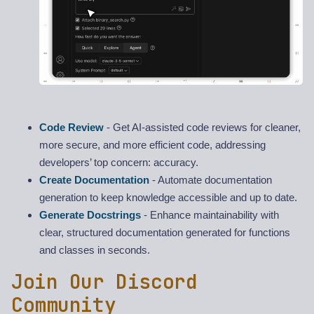
Code Review
- Get AI-assisted code reviews for cleaner,
more secure, and more efficient code, addressing
developers’ top concern: accuracy.
Create Documentation
- Automate documentation
generation to keep knowledge accessible and up to date.
Generate Docstrings
- Enhance maintainability with
clear, structured documentation generated for functions
and classes in seconds.
Join Our Discord
Community