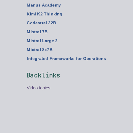
Manus Academy
Kimi K2 Thinking
Codestral 22B
Mistral 7B
Mistral Large 2
Mixtral 8x7B
Integrated Frameworks for Operations
Backlinks
Video topics