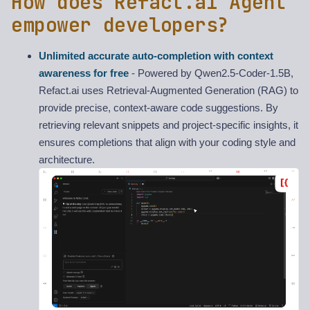
How does Refact.ai Agent
empower developers?
Unlimited accurate auto-completion with context
awareness for free
- Powered by Qwen2.5-Coder-1.5B,
Refact.ai uses Retrieval-Augmented Generation (RAG) to
provide precise, context-aware code suggestions. By
retrieving relevant snippets and project-specific insights, it
ensures completions that align with your coding style and
architecture.