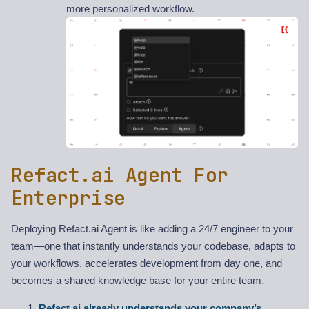
more personalized workflow.
Refact.ai Agent For
Enterprise
Deploying Refact.ai Agent is like adding a 24/7 engineer to your
team—one that instantly understands your codebase, adapts to
your workflows, accelerates development from day one, and
becomes a shared knowledge base for your entire team.
Refact.ai already understands your company’s