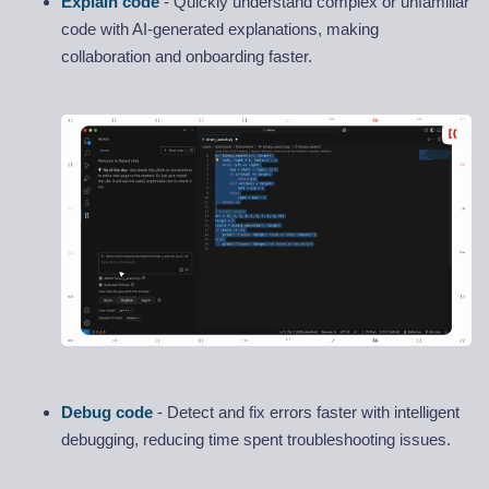
Explain code
- Quickly understand complex or unfamiliar
code with AI-generated explanations, making
collaboration and onboarding faster.
Debug code
- Detect and fix errors faster with intelligent
debugging, reducing time spent troubleshooting issues.