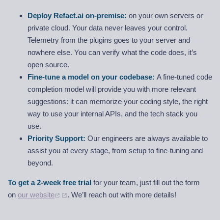
Deploy Refact.ai on-premise:
on your own servers or
private cloud. Your data never leaves your control.
Telemetry from the plugins goes to your server and
nowhere else. You can verify what the code does, it’s
open source.
Fine-tune a model on your codebase:
A fine-tuned code
completion model will provide you with more relevant
suggestions: it can memorize your coding style, the right
way to use your internal APIs, and the tech stack you
use.
Priority Support:
Our engineers are always available to
assist you at every stage, from setup to fine-tuning and
beyond.
To get a 2-week free trial
for your team, just fill out the form
on
our website
. We’ll reach out with more details!