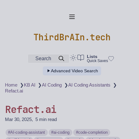
ThirdBrAIn.tech
Lists
Search
Quick Saves
Advanced Video Search
❯
❯
❯
❯
Home
KB AI
AI Coding
AI Coding Assistants
Refact.ai
Refact.ai
Mar 30, 2025
5 min read
AI-coding-assistant
ai-coding
code-completion