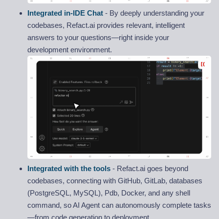
Integrated in-IDE Chat
- By deeply understanding your
codebases, Refact.ai provides relevant, intelligent
answers to your questions—right inside your
development environment.
Integrated with the tools
- Refact.ai goes beyond
codebases, connecting with GitHub, GitLab, databases
(PostgreSQL, MySQL), Pdb, Docker, and any shell
command, so AI Agent can autonomously complete tasks
—from code generation to deployment.