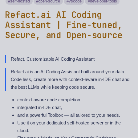
self-hosted
open-source
vscode
developer-tools
Refact.ai AI Coding
Assistant | Fine-tuned,
Secure, and Open-source
Refact, Customizable AI Coding Assistant
Refact.ai is an AI Coding Assistant built around your data.
Code less, create more with context-aware in-IDE chat and
the best LLMs while keeping code secure.
context-aware code completion
integrated in-IDE chat,
and a powerful Toolbox — all tailored to your needs.
Use it on your dedicated self-hosted server or in the
cloud.