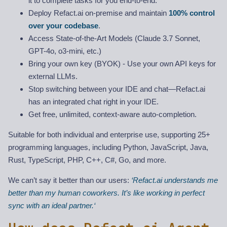
it to complete tasks for you end-to-end.
Deploy Refact.ai on-premise and maintain
100% control
over your codebase
.
Access State-of-the-Art Models (Claude 3.7 Sonnet,
GPT-4o, o3-mini, etc.)
Bring your own key (BYOK) - Use your own API keys for
external LLMs.
Stop switching between your IDE and chat—Refact.ai
has an integrated chat right in your IDE.
Get free, unlimited, context-aware auto-completion.
Suitable for both individual and enterprise use, supporting 25+
programming languages, including Python, JavaScript, Java,
Rust, TypeScript, PHP, C++, C#, Go, and more.
We can’t say it better than our users:
‘Refact.ai understands me
better than my human coworkers. It’s like working in perfect
sync with an ideal partner.‘