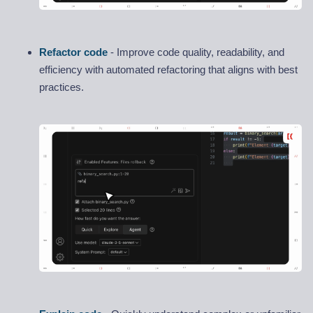
Refactor code
- Improve code quality, readability, and
efficiency with automated refactoring that aligns with best
practices.