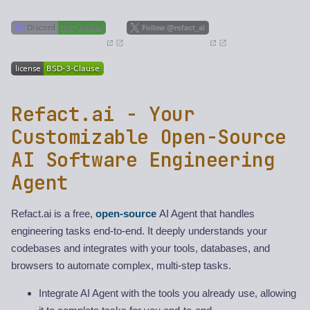
Refact.ai - Your
Customizable Open-Source
AI Software Engineering
Agent
Refact.ai is a free,
open-source
AI Agent that handles
engineering tasks end-to-end. It deeply understands your
codebases and integrates with your tools, databases, and
browsers to automate complex, multi-step tasks.
Integrate AI Agent with the tools you already use, allowing