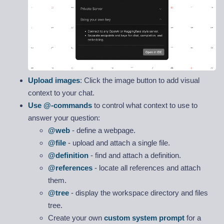
Upload images
: Click the image button to add visual
context to your chat.
Use @-commands
to control what context to use to
answer your question:
@web
- define a webpage.
@file
- upload and attach a single file.
@definition
- find and attach a definition.
@references
- locate all references and attach
them.
@tree
- display the workspace directory and files
tree.
Create your own
custom system prompt
for a