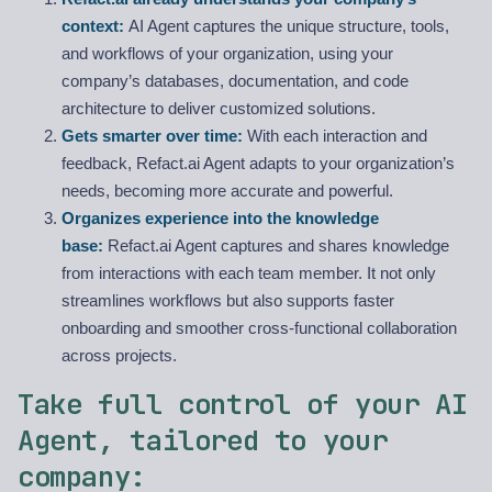
context:
AI Agent captures the unique structure, tools,
and workflows of your organization, using your
company’s databases, documentation, and code
architecture to deliver customized solutions.
Gets smarter over time:
With each interaction and
feedback, Refact.ai Agent adapts to your organization’s
needs, becoming more accurate and powerful.
Organizes experience into the knowledge
base:
Refact.ai Agent captures and shares knowledge
from interactions with each team member. It not only
streamlines workflows but also supports faster
onboarding and smoother cross-functional collaboration
across projects.
Take full control of your AI
Agent, tailored to your
company: