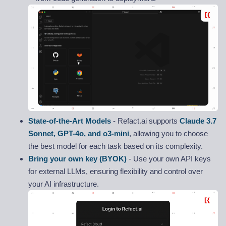
State-of-the-Art Models
- Refact.ai supports
Claude 3.7
Sonnet, GPT-4o, and o3-mini
, allowing you to choose
the best model for each task based on its complexity.
Bring your own key (BYOK)
- Use your own API keys
for external LLMs, ensuring flexibility and control over
your AI infrastructure.