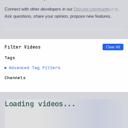
Connect with other developers in our
Discord community
.
Ask questions, share your opinion, propose new features.
Filter Videos
Clear All
Tags
Advanced Tag Filters
Channels
Loading videos...