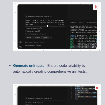
Generate unit tests
- Ensure code reliability by
automatically creating comprehensive unit tests.