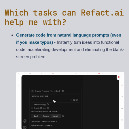
Which tasks can Refact.ai
help me with?
Generate code from natural language prompts (even
if you make typos)
- Instantly turn ideas into functional
code, accelerating development and eliminating the blank-
screen problem.