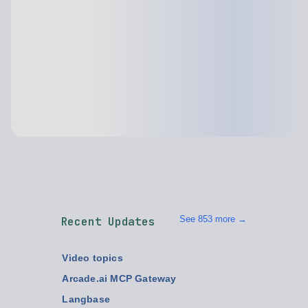
See 853 more →
Recent Updates
Video topics
Arcade.ai MCP Gateway
Langbase