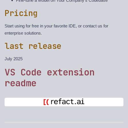
Fine-tune a Model on Your Company’s Codebase
Pricing
Start using for free in your favorite IDE, or contact us for
enterprise solutions.
last release
July 2025
VS Code extension
readme