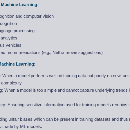
f Machine Learning:
ognition and computer vision
cognition
anguage processing
 analytics
s vehicles
zed recommendations (e.g., Netflix movie suggestions)
Machine Learning:
g: When a model performs well on training data but poorly on new, un
 complexity.
ng: When a model is too simple and cannot capture underlying trends in
cy: Ensuring sensitive information used for training models remains c
ding unfair biases which can be present in training datasets and thus r
ns made by ML models.