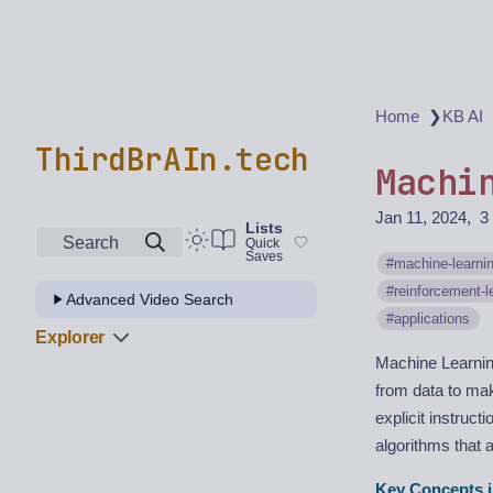
❯
Home
KB AI
ThirdBrAIn.tech
Machi
Jan 11, 2024
3
Lists
Search
Quick
Saves
machine-learni
reinforcement-l
Advanced Video Search
applications
Explorer
Machine Learning 
from data to mak
explicit instruc
algorithms that 
Key Concepts i