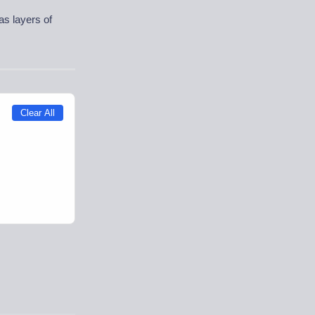
as layers of
Clear All