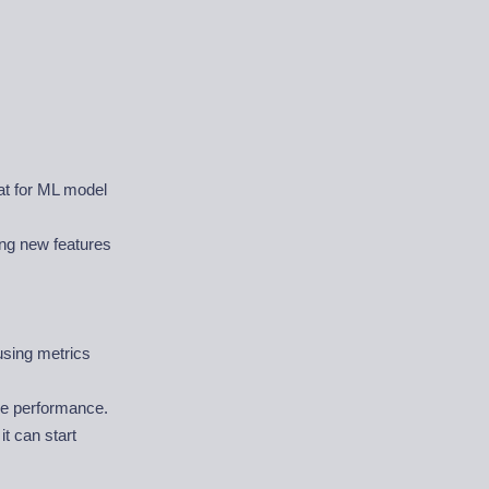
mat for ML model
ing new features
using metrics
ve performance.
t can start