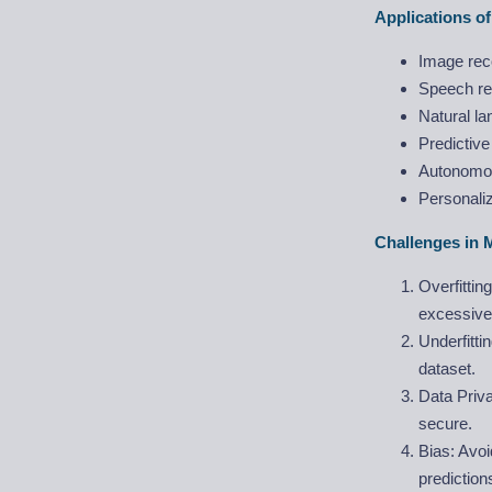
Applications o
Image rec
Speech re
Natural l
Predictive
Autonomou
Personali
Challenges in 
Overfittin
excessive
Underfitti
dataset.
Data Priva
secure.
Bias: Avoi
predictio