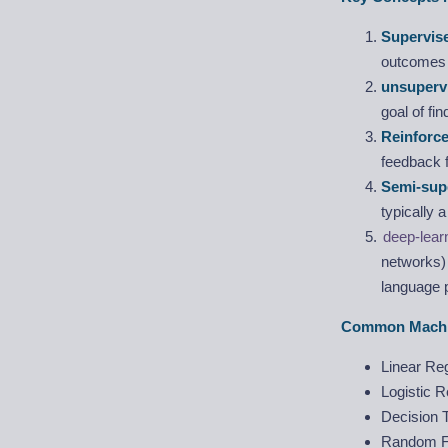
Supervis
outcomes f
unsupervi
goal of fin
Reinforc
feedback 
Semi-sup
typically 
deep-lear
networks) 
language 
Common Machin
Linear Re
Logistic 
Decision 
Random F