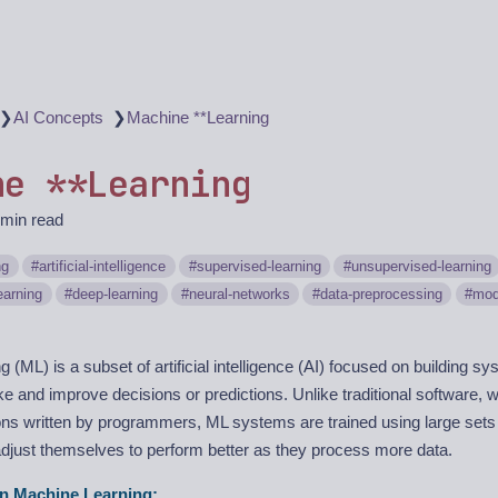
❯
❯
AI Concepts
Machine **Learning
ne **Learning
 min read
ng
artificial-intelligence
supervised-learning
unsupervised-learning
earning
deep-learning
neural-networks
data-preprocessing
mod
(ML) is a subset of artificial intelligence (AI) focused on building sy
e and improve decisions or predictions. Unlike traditional software, w
tions written by programmers, ML systems are trained using large sets
adjust themselves to perform better as they process more data.
n Machine Learning: