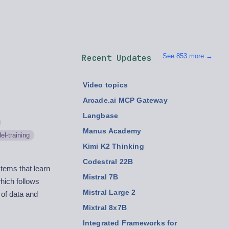
See 853 more →
Recent Updates
Video topics
Arcade.ai MCP Gateway
Langbase
Manus Academy
el-training
Kimi K2 Thinking
Codestral 22B
stems that learn
Mistral 7B
hich follows
Mistral Large 2
 of data and
Mixtral 8x7B
Integrated Frameworks for