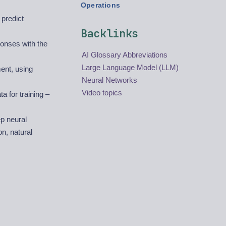
Operations
 predict
Backlinks
ponses with the
AI Glossary Abbreviations
Large Language Model (LLM)
ent, using
Neural Networks
Video topics
 for training –
p neural
n, natural