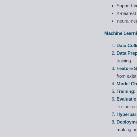
Support V
K-nearest
neural-ne
Machine Learni
Data Coll
Data Pre
training.
Feature S
from exist
Model Ch
Training:
Evaluatio
like accur
Hyperpar
Deployme
making pre