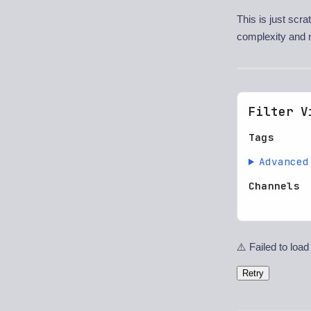
This is just scr
complexity and 
Filter V
Tags
Advanced
Channels
⚠️ Failed to load
Retry