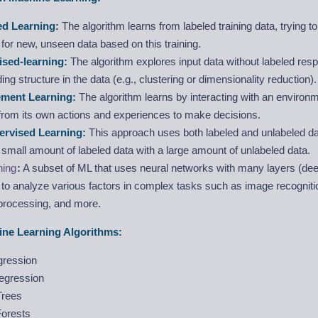
ed Learning:
The algorithm learns from labeled training data, trying to
or new, unseen data based on this training.
sed-learning:
The algorithm explores input data without labeled res
ding structure in the data (e.g., clustering or dimensionality reduction).
ement Learning:
The algorithm learns by interacting with an environm
from its own actions and experiences to make decisions.
ervised Learning:
This approach uses both labeled and unlabeled data
a small amount of labeled data with a large amount of unlabeled data.
ning
:
A subset of ML that uses neural networks with many layers (dee
to analyze various factors in complex tasks such as image recognitio
processing, and more.
e Learning Algorithms:
gression
Regression
Trees
orests