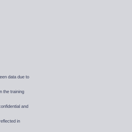
seen data due to
 the training
onfidential and
eflected in