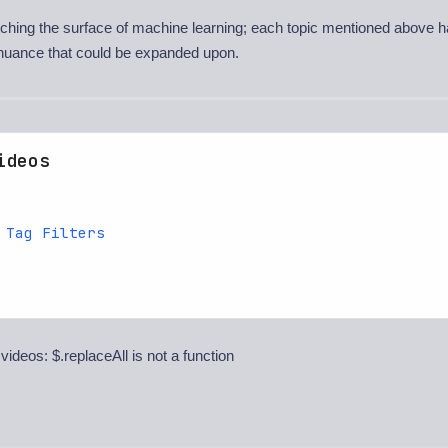
atching the surface of machine learning; each topic mentioned above h
nuance that could be expanded upon.
ideos
 Tag Filters
 videos: $.replaceAll is not a function