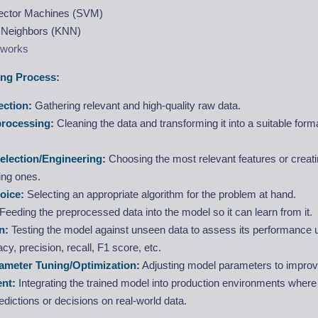
ector Machines (SVM)
 Neighbors (KNN)
tworks
ng Process:
ection:
Gathering relevant and high-quality raw data.
processing:
Cleaning the data and transforming it into a suitable for
election/Engineering:
Choosing the most relevant features or creat
ing ones.
oice:
Selecting an appropriate algorithm for the problem at hand.
Feeding the preprocessed data into the model so it can learn from it.
n:
Testing the model against unseen data to assess its performance 
acy, precision, recall, F1 score, etc.
ameter Tuning/Optimization:
Adjusting model parameters to impro
nt:
Integrating the trained model into production environments where i
dictions or decisions on real-world data.