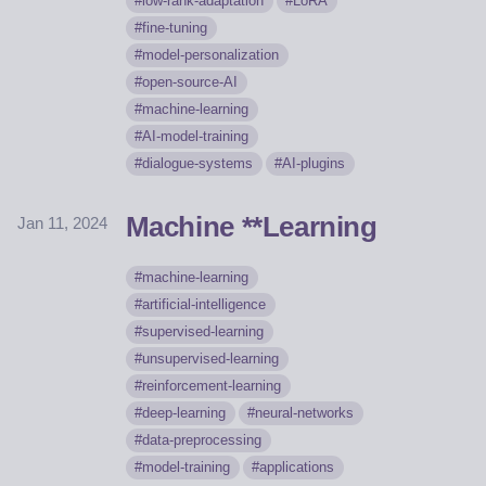
low-rank-adaptation
LoRA
fine-tuning
model-personalization
open-source-AI
machine-learning
AI-model-training
dialogue-systems
AI-plugins
Machine **Learning
Jan 11, 2024
machine-learning
artificial-intelligence
supervised-learning
unsupervised-learning
reinforcement-learning
deep-learning
neural-networks
data-preprocessing
model-training
applications