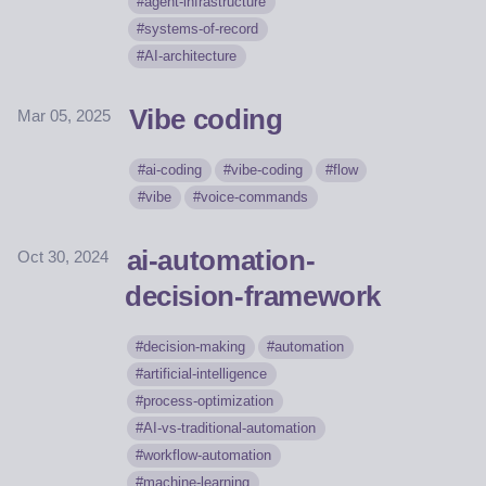
agent-infrastructure
systems-of-record
AI-architecture
Vibe coding
Mar 05, 2025
ai-coding
vibe-coding
flow
vibe
voice-commands
ai-automation-
Oct 30, 2024
decision-framework
decision-making
automation
artificial-intelligence
process-optimization
AI-vs-traditional-automation
workflow-automation
machine-learning