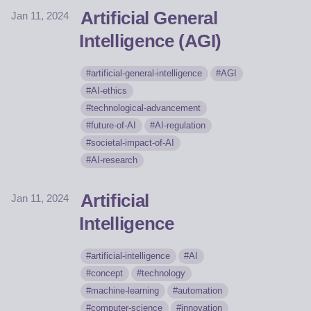
Artificial General
Jan 11, 2024
Intelligence (AGI)
artificial-general-intelligence
AGI
AI-ethics
technological-advancement
future-of-AI
AI-regulation
societal-impact-of-AI
AI-research
Artificial
Jan 11, 2024
Intelligence
artificial-intelligence
AI
concept
technology
machine-learning
automation
computer-science
innovation