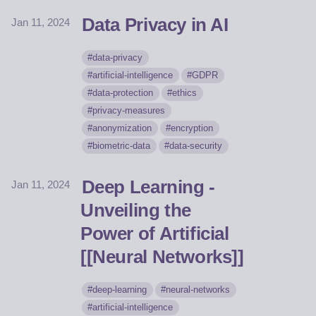
Data Privacy in AI
Jan 11, 2024
data-privacy
artificial-intelligence
GDPR
data-protection
ethics
privacy-measures
anonymization
encryption
biometric-data
data-security
Deep Learning -
Jan 11, 2024
Unveiling the
Power of Artificial
[[Neural Networks]]
deep-learning
neural-networks
artificial-intelligence