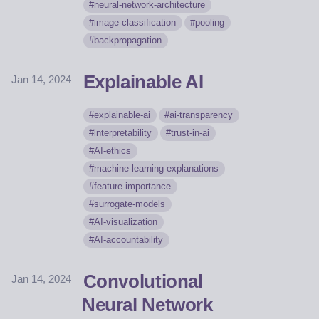
neural-network-architecture
image-classification
pooling
backpropagation
Explainable AI
Jan 14, 2024
explainable-ai
ai-transparency
interpretability
trust-in-ai
AI-ethics
machine-learning-explanations
feature-importance
surrogate-models
AI-visualization
AI-accountability
Convolutional
Jan 14, 2024
Neural Network