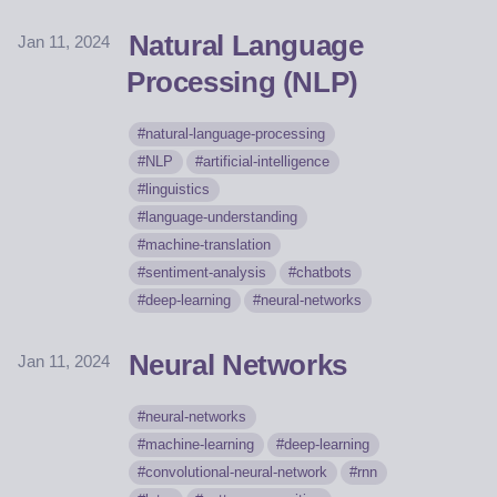
Natural Language
Jan 11, 2024
Processing (NLP)
natural-language-processing
NLP
artificial-intelligence
linguistics
language-understanding
machine-translation
sentiment-analysis
chatbots
deep-learning
neural-networks
Neural Networks
Jan 11, 2024
neural-networks
machine-learning
deep-learning
convolutional-neural-network
rnn