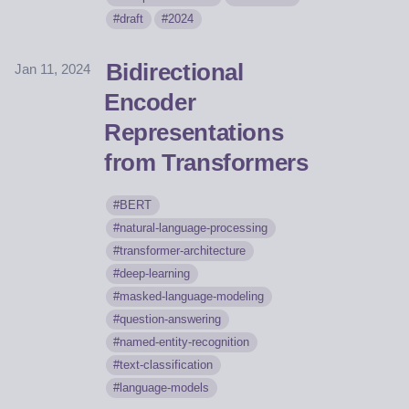
draft
2024
Bidirectional
Jan 11, 2024
Encoder
Representations
from Transformers
BERT
natural-language-processing
transformer-architecture
deep-learning
masked-language-modeling
question-answering
named-entity-recognition
text-classification
language-models