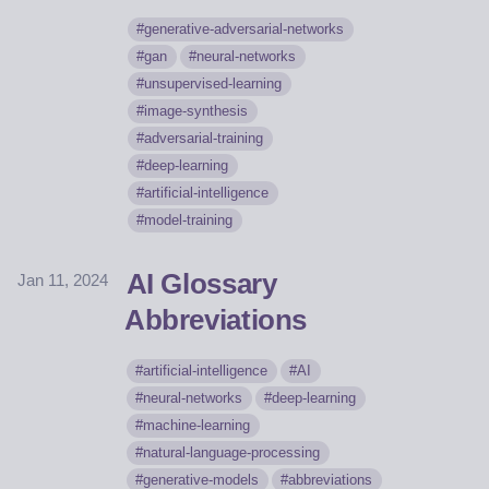
generative-adversarial-networks
gan
neural-networks
unsupervised-learning
image-synthesis
adversarial-training
deep-learning
artificial-intelligence
model-training
AI Glossary
Jan 11, 2024
Abbreviations
artificial-intelligence
AI
neural-networks
deep-learning
machine-learning
natural-language-processing
generative-models
abbreviations