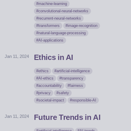
machine-learning
convolutional-neural-networks
recurrent-neural-networks
transformers
image-recognition
natural-language-processing
AI-applications
Ethics in AI
Jan 11, 2024
ethics
artificial-intelligence
AI-ethics
transparency
accountability
fairness
privacy
safety
societal-impact
responsible-AI
Future Trends in AI
Jan 11, 2024
artificial-intelligence
AI-trends