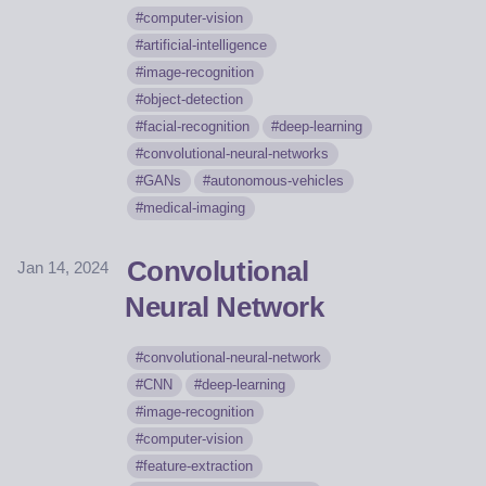
computer-vision
artificial-intelligence
image-recognition
object-detection
facial-recognition
deep-learning
convolutional-neural-networks
GANs
autonomous-vehicles
medical-imaging
Convolutional
Jan 14, 2024
Neural Network
convolutional-neural-network
CNN
deep-learning
image-recognition
computer-vision
feature-extraction