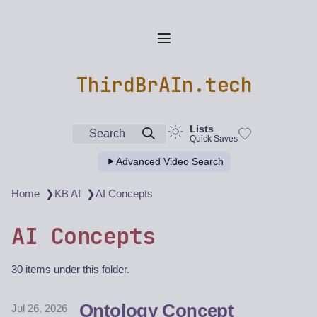
ThirdBrAIn.tech
Lists
Search
Quick Saves
Advanced Video Search
❯
❯
Home
KB AI
AI Concepts
AI Concepts
30 items under this folder.
Ontology Concept
Jul 26, 2026