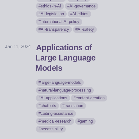
ethics-in-AI
AI-governance
AI-legislation
AI-ethics
international-AI-policy
AI-transparency
AI-safety
Applications of
Jan 11, 2024
Large Language
Models
large-language-models
natural-language-processing
AI-applications
content-creation
chatbots
translation
coding-assistance
medical-research
gaming
accessibility