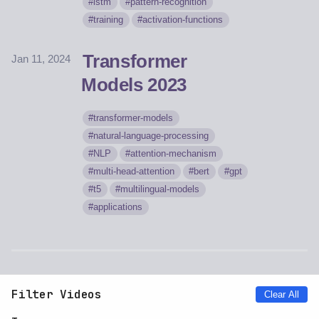
lstm
pattern-recognition
training
activation-functions
Transformer
Jan 11, 2024
Models 2023
transformer-models
natural-language-processing
NLP
attention-mechanism
multi-head-attention
bert
gpt
t5
multilingual-models
applications
Filter Videos
Clear All