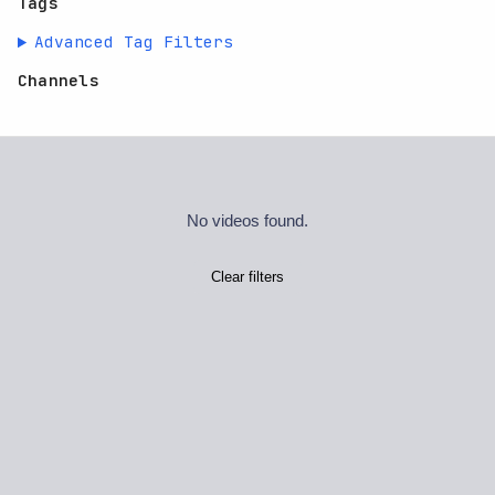
Tags
Advanced Tag Filters
Channels
No videos found.
Clear filters