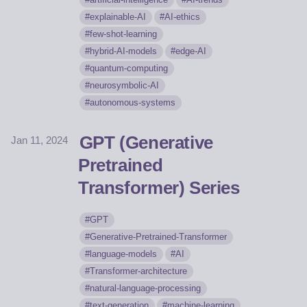
explainable-AI
AI-ethics
few-shot-learning
hybrid-AI-models
edge-AI
quantum-computing
neurosymbolic-AI
autonomous-systems
GPT (Generative
Jan 11, 2024
Pretrained
Transformer) Series
GPT
Generative-Pretrained-Transformer
language-models
AI
Transformer-architecture
natural-language-processing
text-generation
machine-learning