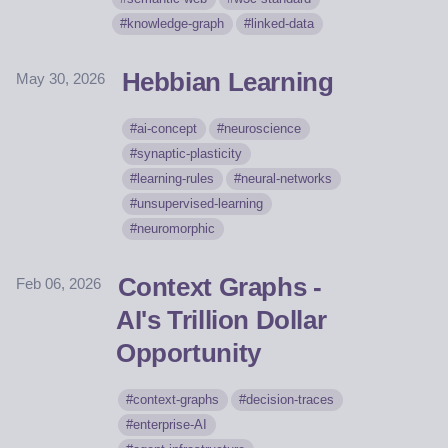
knowledge-graph
linked-data
Hebbian Learning
May 30, 2026
ai-concept
neuroscience
synaptic-plasticity
learning-rules
neural-networks
unsupervised-learning
neuromorphic
Context Graphs -
Feb 06, 2026
AI's Trillion Dollar
Opportunity
context-graphs
decision-traces
enterprise-AI