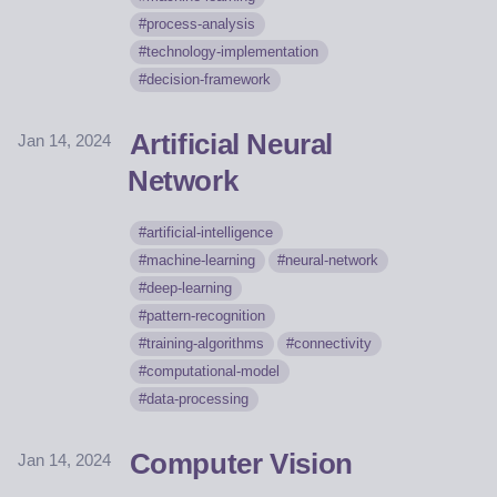
process-analysis
technology-implementation
decision-framework
Artificial Neural
Jan 14, 2024
Network
artificial-intelligence
machine-learning
neural-network
deep-learning
pattern-recognition
training-algorithms
connectivity
computational-model
data-processing
Computer Vision
Jan 14, 2024