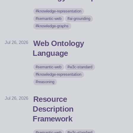
knowledge-representation
semantic-web
ai-grounding
knowledge-graphs
Web Ontology
Jul 26, 2026
Language
semantic-web
w3c-standard
knowledge-representation
reasoning
Resource
Jul 26, 2026
Description
Framework
semantic-web
w3c-standard