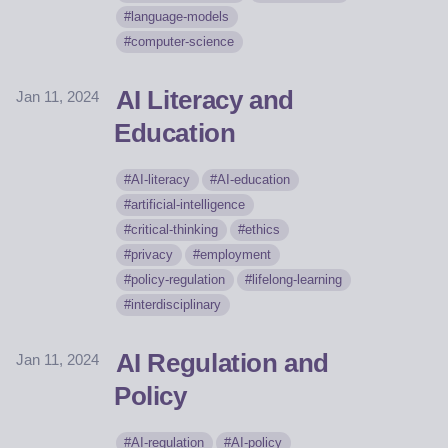
language-models
computer-science
AI Literacy and
Jan 11, 2024
Education
AI-literacy
AI-education
artificial-intelligence
critical-thinking
ethics
privacy
employment
policy-regulation
lifelong-learning
interdisciplinary
AI Regulation and
Jan 11, 2024
Policy
AI-regulation
AI-policy