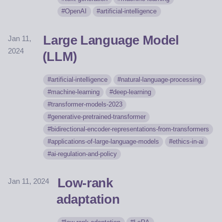
OpenAI
artificial-intelligence
Large Language Model
Jan 11,
2024
(LLM)
artificial-intelligence
natural-language-processing
machine-learning
deep-learning
transformer-models-2023
generative-pretrained-transformer
bidirectional-encoder-representations-from-transformers
applications-of-large-language-models
ethics-in-ai
ai-regulation-and-policy
Low-rank
Jan 11, 2024
adaptation