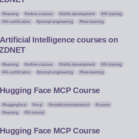
learning
online-courses
skills-development
AI-training
AI-certification
prompt-engineering
free-learning
Artificial Intelligence courses on
ZDNET
learning
online-courses
skills-development
AI-training
AI-certification
prompt-engineering
free-learning
Hugging Face MCP Course
huggingface
mcp
modelcontextprotocol
course
learning
AI-tutorial
Hugging Face MCP Course