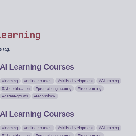
learning
s tag.
AI Learning Courses
learning
online-courses
skills-development
AI-training
AI-certification
prompt-engineering
free-learning
career-growth
technology
AI Learning Courses
learning
online-courses
skills-development
AI-training
AI-certification
prompt-engineering
free-learning