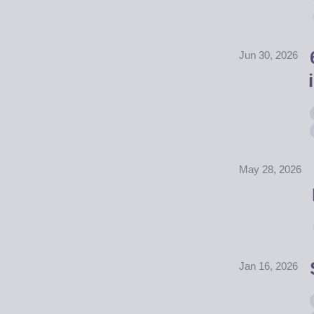
Jun 30, 2026
May 28, 2026
Jan 16, 2026