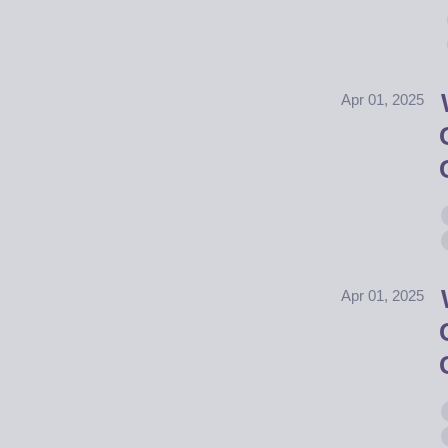
Apr 01, 2025
Apr 01, 2025