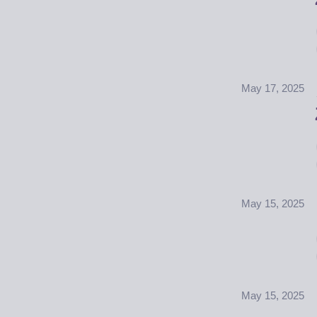
May 17, 2025
May 15, 2025
May 15, 2025