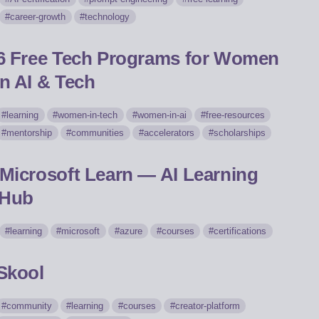
career-growth
technology
6 Free Tech Programs for Women
in AI & Tech
learning
women-in-tech
women-in-ai
free-resources
mentorship
communities
accelerators
scholarships
Microsoft Learn — AI Learning
Hub
learning
microsoft
azure
courses
certifications
Skool
community
learning
courses
creator-platform