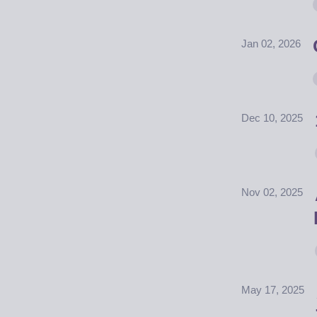
Jan 02, 2026
Dec 10, 2025
Nov 02, 2025
May 17, 2025