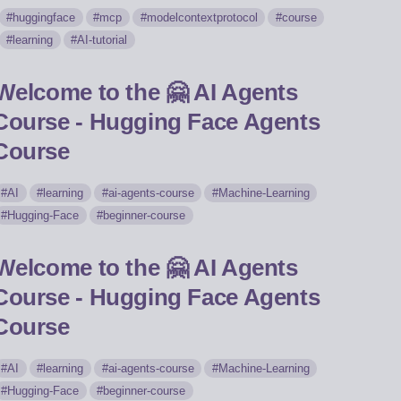
huggingface
mcp
modelcontextprotocol
course
learning
AI-tutorial
Welcome to the 🤗 AI Agents
Course - Hugging Face Agents
Course
AI
learning
ai-agents-course
Machine-Learning
Hugging-Face
beginner-course
Welcome to the 🤗 AI Agents
Course - Hugging Face Agents
Course
AI
learning
ai-agents-course
Machine-Learning
Hugging-Face
beginner-course