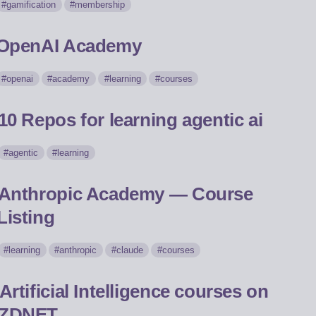
gamification
membership
OpenAI Academy
openai
academy
learning
courses
10 Repos for learning agentic ai
agentic
learning
Anthropic Academy — Course
Listing
learning
anthropic
claude
courses
Artificial Intelligence courses on
ZDNET