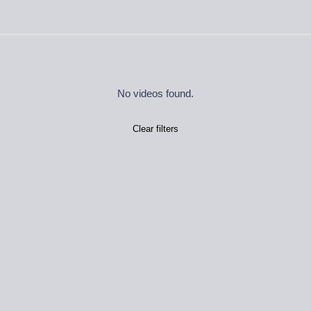
No videos found.
Clear filters