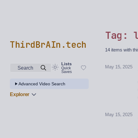
Tag: 
ThirdBrAIn.tech
14 items with thi
Lists
May 15, 2025
Search
Quick
Saves
Advanced Video Search
Explorer
May 15, 2025