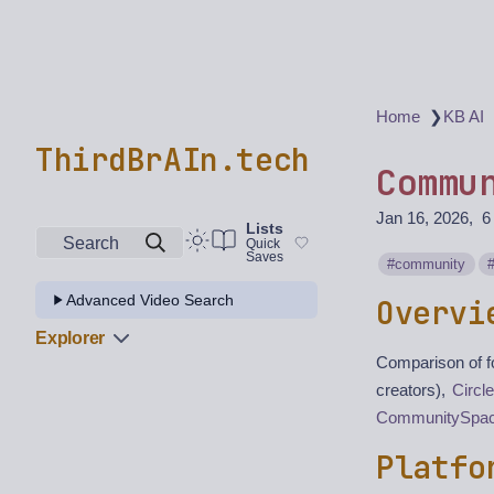
❯
Home
KB AI
ThirdBrAIn.tech
Commu
Jan 16, 2026
6
Lists
Search
Quick
Saves
community
Advanced Video Search
Overvi
Explorer
Comparison of f
creators),
Circle
CommunitySpa
Platfo