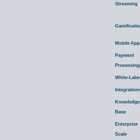
Streaming
Gamificati
Mobile App
Payment
Processing
White-Labe
Integration
Knowledge
Base
Enterprise
Scale