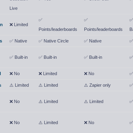
Live
✅
✅
on
❌ Limited
Points/leaderboards
Points/leaderboards
B
s
✅ Native
✅ Native Circle
✅ Native
✅
✅ Built-in
✅ Built-in
✅ Built-in
✅
l
❌ No
❌ Limited
❌ No
✅
s
⚠️ Limited
⚠️ Limited
⚠️ Zapier only
✅
❌ No
⚠️ Limited
⚠️ Limited
✅
❌ No
⚠️ Limited
❌ No
✅