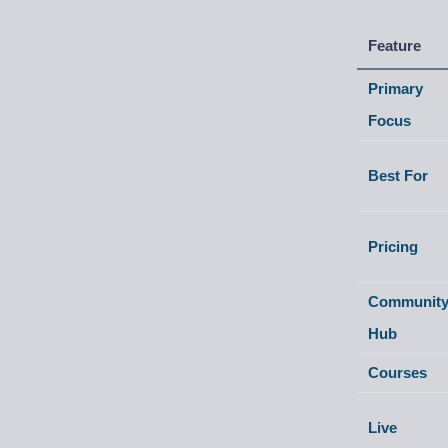
Feature
Primary
Focus
Best For
Pricing
Communit
Hub
Courses
Live