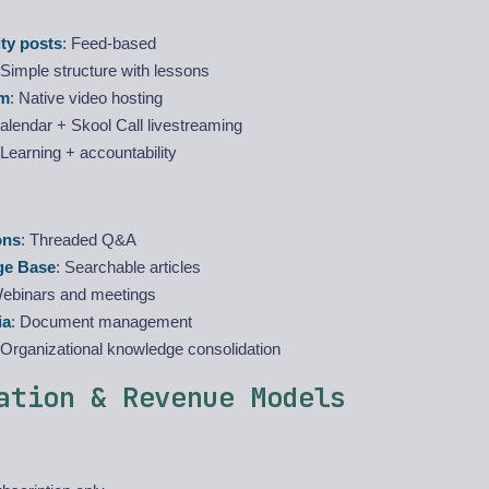
y posts
: Feed-based
 Simple structure with lessons
om
: Native video hosting
Calendar + Skool Call livestreaming
 Learning + accountability
ons
: Threaded Q&A
ge Base
: Searchable articles
Webinars and meetings
ia
: Document management
 Organizational knowledge consolidation
ation & Revenue Models