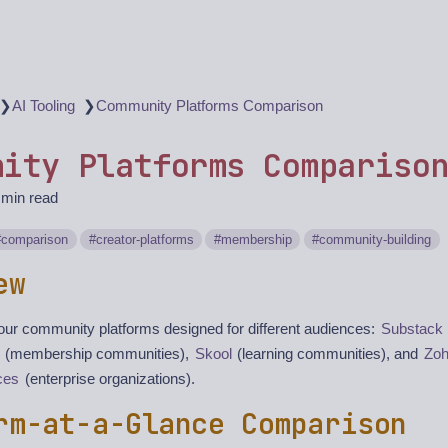
❯
❯
AI Tooling
Community Platforms Comparison
nity Platforms Compariso
 min read
comparison
creator-platforms
membership
community-building
ew
our community platforms designed for different audiences:
Substack
(membership communities),
Skool
(learning communities), and
Zo
ces
(enterprise organizations).
rm-at-a-Glance Comparison