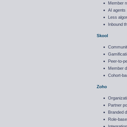
Member ne
AI agents 
Less algo
Inbound t
Skool
Community
Gamificati
Peer-to-pe
Member di
Cohort-ba
Zoho
Organizat
Partner po
Branded di
Role-based
Integrati