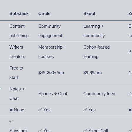
Substack
Circle
Skool
Z
Content
Community
Learning +
E
publishing
engagement
community
c
Writers,
Membership +
Cohort-based
B
creators
courses
learning
Free to
$49-200+/mo
$9-99/mo
C
start
y
Notes +
Spaces + Chat
Community feed
D
Chat
❌ None
✅ Yes
✅ Yes
❌
✅
Substack
✅ Yes
✅ Skool Call
✅