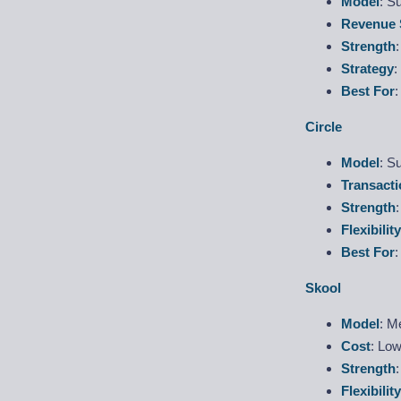
Model
: S
Revenue 
Strength
Strategy
:
Best For
:
Circle
Model
: S
Transacti
Strength
Flexibility
Best For
Skool
Model
: M
Cost
: Low
Strength
Flexibility