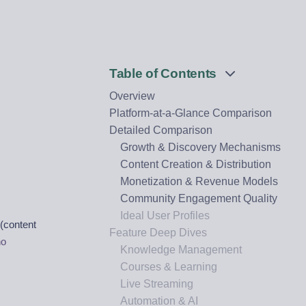
Table of Contents
Overview
n
Platform-at-a-Glance Comparison
Detailed Comparison
Growth & Discovery Mechanisms
Content Creation & Distribution
Monetization & Revenue Models
Community Engagement Quality
Ideal User Profiles
(content
Feature Deep Dives
ho
Knowledge Management
Courses & Learning
Live Streaming
Automation & AI