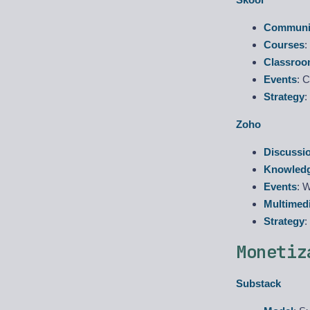
Communit
Courses
:
Classro
Events
: 
Strategy
:
Zoho
Discussi
Knowled
Events
: 
Multimed
Strategy
:
Monetiz
Substack