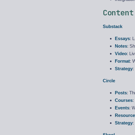
Content
Substack
Essays
: 
Notes
: S
Video
: Li
Format
: 
Strategy
:
Circle
Posts
: T
Courses
:
Events
: W
Resource
Strategy
:
Skool