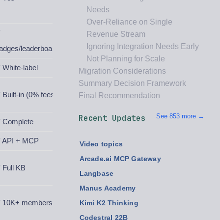
Needs
Over-Reliance on Single
✅
Revenue Stream
Ignoring Integration Needs Early
adges/leaderboards
Not Planning for Scale
 White-label
Migration Considerations
Summary Decision Framework
 Built-in (0% fees)
Final Recommendation
See 853 more →
Recent Updates
 Complete
 API + MCP
Video topics
Arcade.ai MCP Gateway
 Full KB
Langbase
Manus Academy
 10K+ members
Kimi K2 Thinking
Codestral 22B