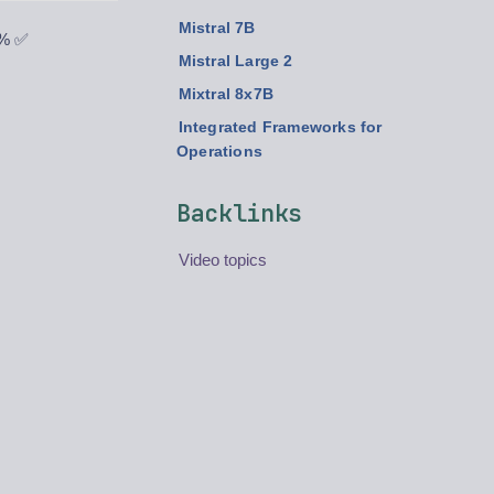
Mistral 7B
% ✅
Mistral Large 2
Mixtral 8x7B
Integrated Frameworks for
Operations
Backlinks
Video topics