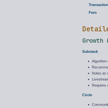
Transactio
Fees
Detail
Growth 
Substack
Algorithm-
Recommend
Notes as v
Livestream
Requires o
Circle
Communit