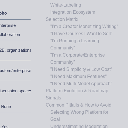
White-Labeling
Integration Ecosystem
oho
Selection Matrix
nterprise
”I’m a Creator Monetizing Writing”
”I Have Courses I Want to Sell”
ollaboration
”I’m Running a Learning
Community”
2B, organizations
”I’m a Corporate/Enterprise
Community”
”I Need Simplicity & Low Cost”
ustom/enterprise
”I Need Maximum Features”
“I Need Multi-Model Approach”
iscussion spaces
Platform Evolution & Roadmap
Signals
Common Pitfalls & How to Avoid
 None
Selecting Wrong Platform for
Goal
Underestimating Moderation
 Yes