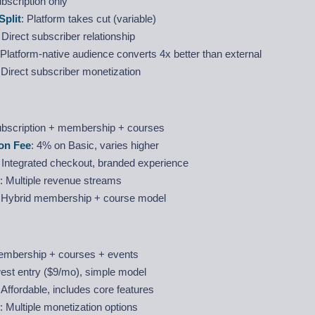
ubscription only
Split
: Platform takes cut (variable)
: Direct subscriber relationship
 Platform-native audience converts 4x better than external
 Direct subscriber monetization
ubscription + membership + courses
on Fee
: 4% on Basic, varies higher
: Integrated checkout, branded experience
: Multiple revenue streams
: Hybrid membership + course model
embership + courses + events
est entry ($9/mo), simple model
: Affordable, includes core features
: Multiple monetization options