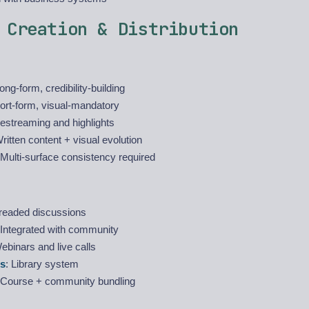
 Creation & Distribution
Long-form, credibility-building
hort-form, visual-mandatory
vestreaming and highlights
Written content + visual evolution
 Multi-surface consistency required
hreaded discussions
 Integrated with community
ebinars and live calls
s
: Library system
 Course + community bundling