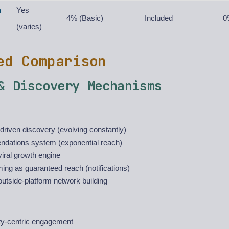
n
Yes
4% (Basic)
Included
0
(varies)
ed Comparison
& Discovery Mechanisms
driven discovery (evolving constantly)
ations system (exponential reach)
iral growth engine
ing as guaranteed reach (notifications)
utside-platform network building
y-centric engagement