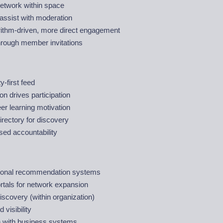
twork within space
assist with moderation
rithm-driven, more direct engagement
hrough member invitations
-first feed
on drives participation
er learning motivation
rectory for discovery
sed accountability
ional recommendation systems
rtals for network expansion
scovery (within organization)
 visibility
on with business systems