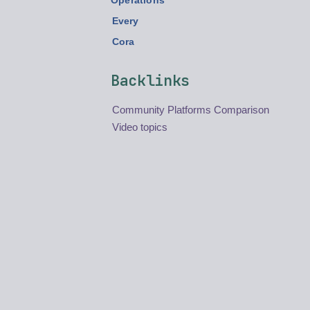
Operations
Every
Cora
Backlinks
Community Platforms Comparison
Video topics