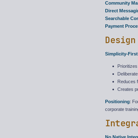
Community Mar
Direct Messagi
Searchable Co
Payment Proce
Design
Simplicity-Firs
Prioritize
Deliberate
Reduces fr
Creates pr
Positioning
: F
corporate traini
Integr
No Native Integ