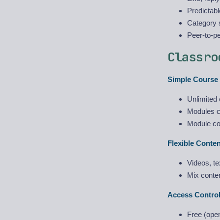
Predictabl
Category s
Peer-to-p
Classro
Simple Course 
Unlimited 
Modules c
Module co
Flexible Conte
Videos, te
Mix conten
Access Control
Free (ope