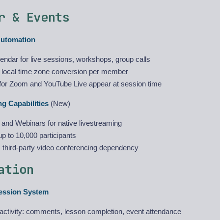
r & Events
Automation
alendar for live sessions, workshops, group calls
 local time zone conversion per member
s for Zoom and YouTube Live appear at session time
g Capabilities
(New)
 and Webinars for native livestreaming
p to 10,000 participants
s third-party video conferencing dependency
ation
ession System
 activity: comments, lesson completion, event attendance