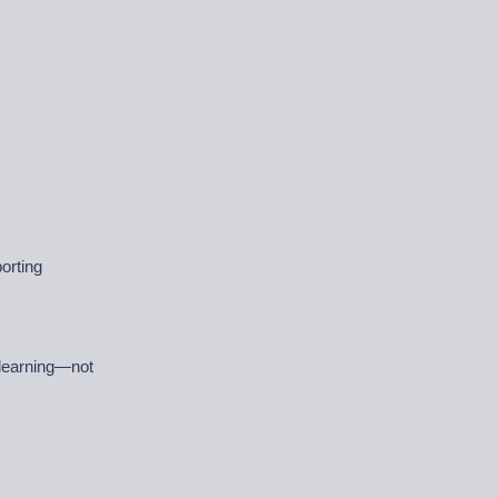
orting
 learning—not