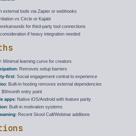
 external tools via Zapier or webhooks
mitation vs Circle or Kajabi
orkarounds for third-party tool connections
consideration if heavy integration needed
ths
y
: Minimal learning curve for creators
icipation
: Removes setup barriers
y-first
: Social engagement central to experience
deo
: Built-in hosting removes external dependencies
: $9/month entry point
le apps
: Native iOS/Android with feature parity
ion
: Built-in motivation systems
reaming
: Recent Skool Call/Webinar additions
tions