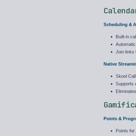
Calenda
Scheduling & 
Built-in c
Automatic
Join link
Native Streamin
Skool Call
Supports u
Eliminate
Gamific
Points & Progr
Points for