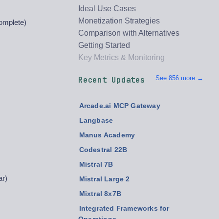
Ideal Use Cases
Monetization Strategies
omplete)
Comparison with Alternatives
Getting Started
Key Metrics & Monitoring
See 856 more →
Recent Updates
Arcade.ai MCP Gateway
Langbase
Manus Academy
Codestral 22B
Mistral 7B
ar)
Mistral Large 2
Mixtral 8x7B
Integrated Frameworks for