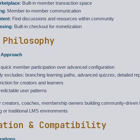
ketplace
: Built-in member transaction space
ng
: Member-to-member communication
ntent
: Find discussions and resources within community
ssing
: Built-in checkout for monetization
 Philosophy
t Approach
s quick member participation over advanced configuration
ly excludes: branching learning paths, advanced quizzes, detailed rep
iction for creators and learners
edictable user patterns
or creators, coaches, membership owners building community-driven
ng or traditional LMS environments
ation & Compatibility
rations