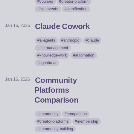
courses
creator-platform
live-events
gamification
Claude Cowork
Jan 16, 2026
ai-agents
anthropic
claude
file-management
knowledge-work
automation
agentic-ai
Community
Jan 16, 2026
Platforms
Comparison
community
comparison
creator-platforms
membership
community-building