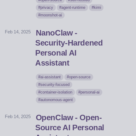
privacy
agent-runtime
kimi
moonshot-ai
NanoClaw -
Feb 14, 2025
Security-Hardened
Personal AI
Assistant
ai-assistant
open-source
security-focused
container-isolation
personal-ai
autonomous-agent
OpenClaw - Open-
Feb 14, 2025
Source AI Personal