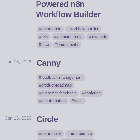
Powered n8n
Workflow Builder
automation
workflow-builder
n8n
ai-coding-tools
low-code
mcp
productivity
Canny
Jan 16, 2026
feedback-management
product-roadmap
customer-feedback
analytics
ai-automation
saas
Circle
Jan 16, 2026
community
membership