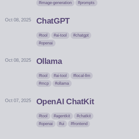
image-generation
prompts
ChatGPT
Oct 08, 2025
tool
ai-tool
chatgpt
openai
Ollama
Oct 08, 2025
tool
ai-tool
local-llm
mcp
ollama
OpenAI ChatKit
Oct 07, 2025
tool
agentkit
chatkit
openai
ui
frontend