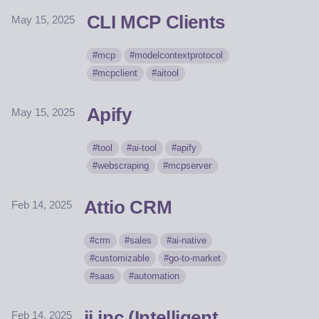
CLI MCP Clients
May 15, 2025
mcp
modelcontextprotocol
mcpclient
aitool
Apify
May 15, 2025
tool
ai-tool
apify
webscraping
mcpserver
Attio CRM
Feb 14, 2025
crm
sales
ai-native
customizable
go-to-market
saas
automation
ii.inc (Intelligent
Feb 14, 2025