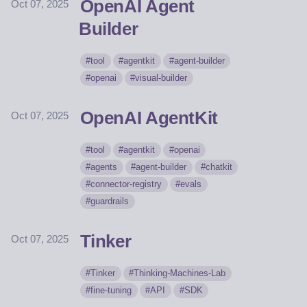
OpenAI Agent
Oct 07, 2025
Builder
tool
agentkit
agent-builder
openai
visual-builder
OpenAI AgentKit
Oct 07, 2025
tool
agentkit
openai
agents
agent-builder
chatkit
connector-registry
evals
guardrails
Tinker
Oct 07, 2025
Tinker
Thinking-Machines-Lab
fine-tuning
API
SDK