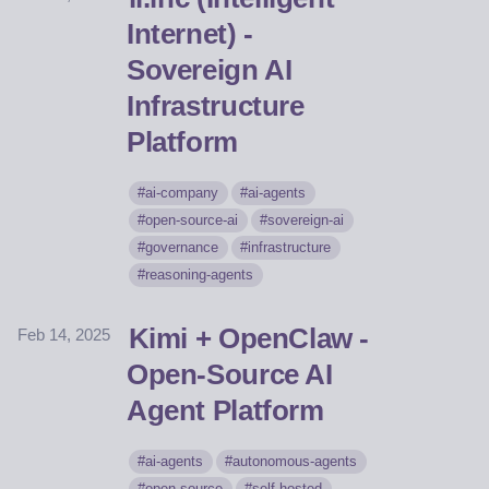
Internet) -
Sovereign AI
Infrastructure
Platform
ai-company
ai-agents
open-source-ai
sovereign-ai
governance
infrastructure
reasoning-agents
Kimi + OpenClaw -
Feb 14, 2025
Open-Source AI
Agent Platform
ai-agents
autonomous-agents
open-source
self-hosted