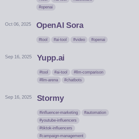
openai
OpenAI Sora
Oct 06, 2025
tool
ai-tool
video
openai
Yupp.ai
Sep 16, 2025
tool
ai-tool
llm-comparison
llm-arena
chatbots
Stormy
Sep 16, 2025
influencer-marketing
automation
youtube-influencers
tiktok-influencers
campaign-management