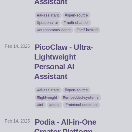
Assistant
ai-assistant
open-source
personal-ai
multi-channel
autonomous-agent
self-hosted
PicoClaw - Ultra-
Feb 14, 2025
Lightweight
Personal AI
Assistant
ai-assistant
open-source
lightweight
embedded-systems
iot
riscv
minimal-assistant
Podia - All-in-One
Feb 14, 2025
Creator Platform