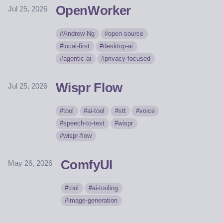
OpenWorker
Jul 25, 2026
Andrew-Ng
open-source
local-first
desktop-ai
agentic-ai
privacy-focused
Wispr Flow
Jul 25, 2026
tool
ai-tool
stt
voice
speech-to-text
wispr
wispr-flow
ComfyUI
May 26, 2026
tool
ai-tooling
image-generation