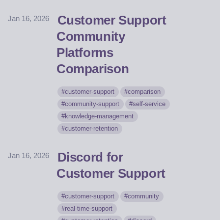
Customer Support
Jan 16, 2026
Community
Platforms
Comparison
customer-support
comparison
community-support
self-service
knowledge-management
customer-retention
Discord for
Jan 16, 2026
Customer Support
customer-support
community
real-time-support