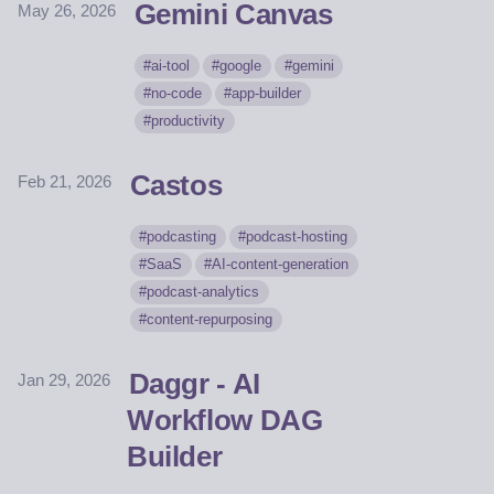
Gemini Canvas
May 26, 2026
ai-tool
google
gemini
no-code
app-builder
productivity
Castos
Feb 21, 2026
podcasting
podcast-hosting
SaaS
AI-content-generation
podcast-analytics
content-repurposing
Daggr - AI
Jan 29, 2026
Workflow DAG
Builder