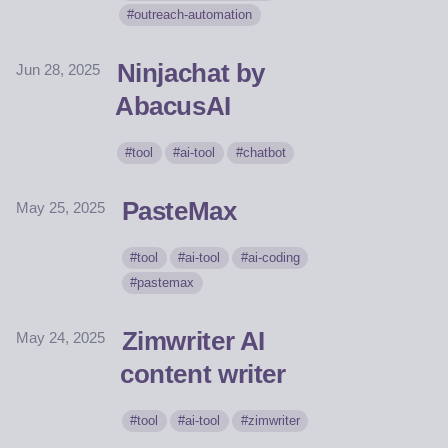
outreach-automation
Ninjachat by
Jun 28, 2025
AbacusAI
tool
ai-tool
chatbot
PasteMax
May 25, 2025
tool
ai-tool
ai-coding
pastemax
Zimwriter AI
May 24, 2025
content writer
tool
ai-tool
zimwriter