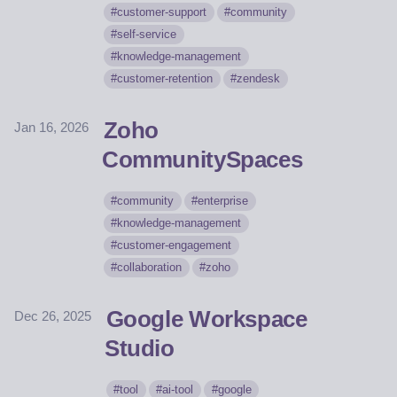
customer-support
community
self-service
knowledge-management
customer-retention
zendesk
Zoho
Jan 16, 2026
CommunitySpaces
community
enterprise
knowledge-management
customer-engagement
collaboration
zoho
Google Workspace
Dec 26, 2025
Studio
tool
ai-tool
google