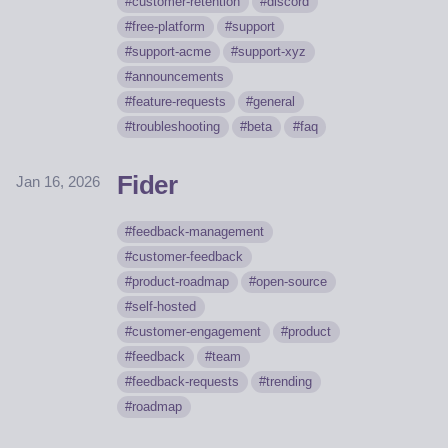
customer-retention
discord
free-platform
support
support-acme
support-xyz
announcements
feature-requests
general
troubleshooting
beta
faq
Fider
Jan 16, 2026
feedback-management
customer-feedback
product-roadmap
open-source
self-hosted
customer-engagement
product
feedback
team
feedback-requests
trending
roadmap