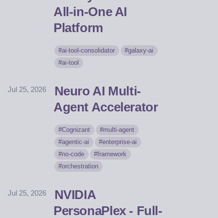
All-in-One AI
Platform
ai-tool-consolidator
galaxy-ai
ai-tool
Neuro AI Multi-
Jul 25, 2026
Agent Accelerator
Cognizant
multi-agent
agentic-ai
enterprise-ai
no-code
framework
orchestration
NVIDIA
Jul 25, 2026
PersonaPlex - Full-