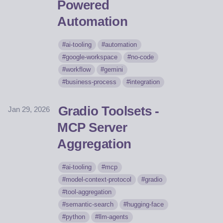
Powered
Automation
ai-tooling
automation
google-workspace
no-code
workflow
gemini
business-process
integration
Gradio Toolsets -
Jan 29, 2026
MCP Server
Aggregation
ai-tooling
mcp
model-context-protocol
gradio
tool-aggregation
semantic-search
hugging-face
python
llm-agents