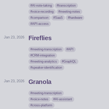
AI-note-taking
transcription
voice-recording
meeting-notes
comparison
SaaS
hardware
API-access
Fireflies
Jan 23, 2026
meeting-transcription
API
CRM-integration
meeting-analytics
GraphQL
speaker-identification
Granola
Jan 23, 2026
meeting-transcription
voice-notes
AI-assistant
cross-platform