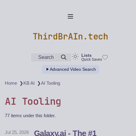
ThirdBrAIn.tech
Lists
Search
Quick Saves
Advanced Video Search
❯
❯
Home
KB AI
AI Tooling
AI Tooling
77 items under this folder.
Galaxy.ai - The #1
Jul 25, 2026