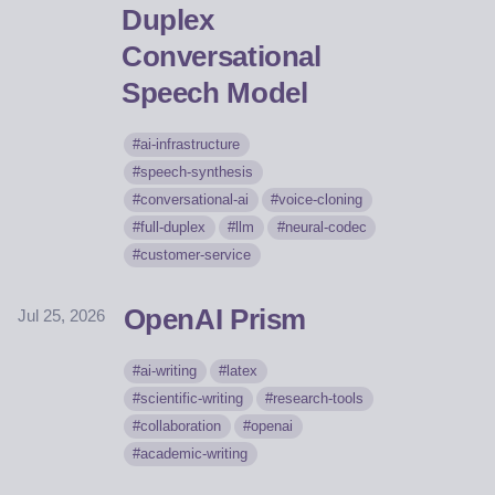
Duplex
Conversational
Speech Model
ai-infrastructure
speech-synthesis
conversational-ai
voice-cloning
full-duplex
llm
neural-codec
customer-service
OpenAI Prism
Jul 25, 2026
ai-writing
latex
scientific-writing
research-tools
collaboration
openai
academic-writing