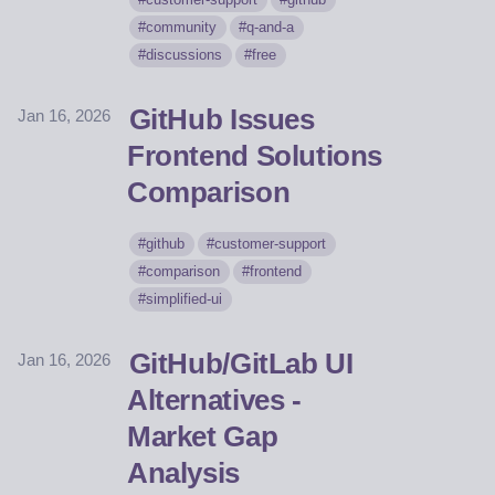
community
q-and-a
discussions
free
GitHub Issues
Jan 16, 2026
Frontend Solutions
Comparison
github
customer-support
comparison
frontend
simplified-ui
GitHub/GitLab UI
Jan 16, 2026
Alternatives -
Market Gap
Analysis