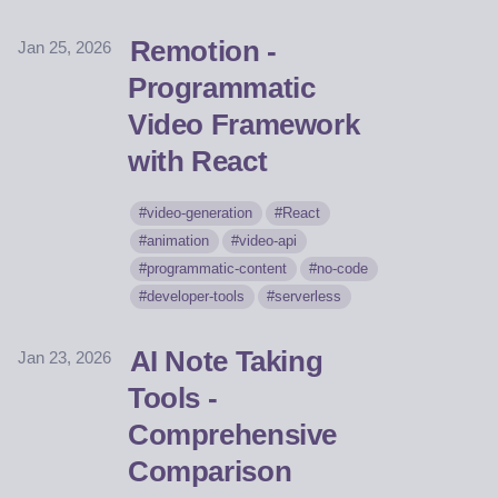
Remotion -
Jan 25, 2026
Programmatic
Video Framework
with React
video-generation
React
animation
video-api
programmatic-content
no-code
developer-tools
serverless
AI Note Taking
Jan 23, 2026
Tools -
Comprehensive
Comparison