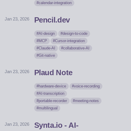
calendar-integration
Pencil.dev
Jan 23, 2026
AI-design
design-to-code
MCP
Cursor-integration
Claude-AI
collaborative-AI
Git-native
Plaud Note
Jan 23, 2026
hardware-device
voice-recording
AI-transcription
portable-recorder
meeting-notes
multilingual
Synta.io - AI-
Jan 23, 2026