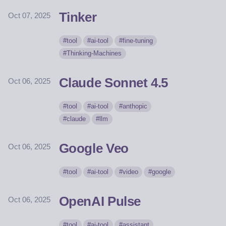
Tinker
Oct 07, 2025
tool
ai-tool
fine-tuning
Thinking-Machines
Claude Sonnet 4.5
Oct 06, 2025
tool
ai-tool
anthopic
claude
llm
Google Veo
Oct 06, 2025
tool
ai-tool
video
google
OpenAI Pulse
Oct 06, 2025
tool
ai-tool
assistant