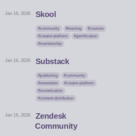
Skool
Jan 16, 2026
community
learning
courses
creator-platform
gamification
membership
Substack
Jan 16, 2026
publishing
community
newsletter
creator-platform
monetization
content-distribution
Zendesk
Jan 16, 2026
Community