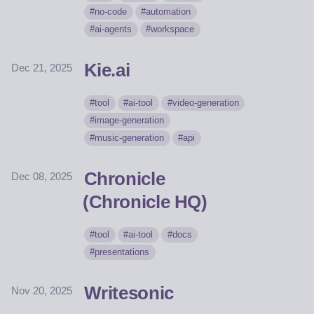
no-code
automation
ai-agents
workspace
Kie.ai
Dec 21, 2025
tool
ai-tool
video-generation
image-generation
music-generation
api
Chronicle
Dec 08, 2025
(Chronicle HQ)
tool
ai-tool
docs
presentations
Writesonic
Nov 20, 2025