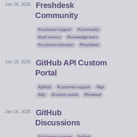
Freshdesk
Jan 16, 2026
Community
customer-support
community
self-service
knowledge-base
customer-retention
freshdesk
GitHub API Custom
Jan 16, 2026
Portal
github
customer-support
api
diy
custom-portal
frontend
GitHub
Jan 16, 2026
Discussions
customer-support
github