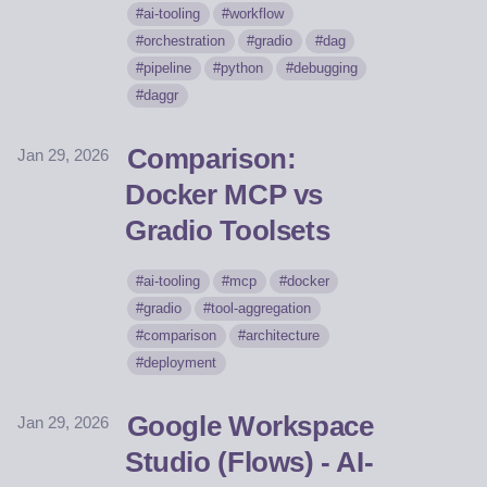
ai-tooling
workflow
orchestration
gradio
dag
pipeline
python
debugging
daggr
Comparison:
Jan 29, 2026
Docker MCP vs
Gradio Toolsets
ai-tooling
mcp
docker
gradio
tool-aggregation
comparison
architecture
deployment
Google Workspace
Jan 29, 2026
Studio (Flows) - AI-