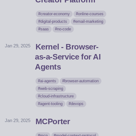
creator-economy
online-courses
digital-products
email-marketing
saas
no-code
Kernel - Browser-
Jan 29, 2025
as-a-Service for AI
Agents
ai-agents
browser-automation
web-scraping
cloud-infrastructure
agent-tooling
devops
MCPorter
Jan 29, 2025
mcp
model-context-protocol