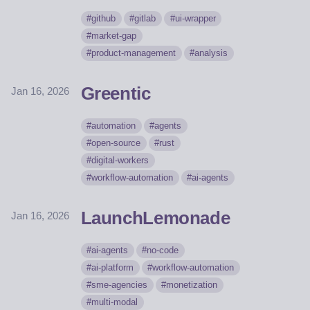
github
gitlab
ui-wrapper
market-gap
product-management
analysis
Greentic
Jan 16, 2026
automation
agents
open-source
rust
digital-workers
workflow-automation
ai-agents
LaunchLemonade
Jan 16, 2026
ai-agents
no-code
ai-platform
workflow-automation
sme-agencies
monetization
multi-modal