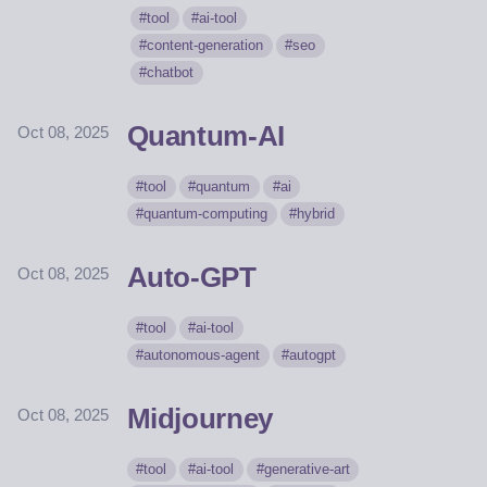
tool
ai-tool
content-generation
seo
chatbot
Quantum-AI
Oct 08, 2025
tool
quantum
ai
quantum-computing
hybrid
Auto-GPT
Oct 08, 2025
tool
ai-tool
autonomous-agent
autogpt
Midjourney
Oct 08, 2025
tool
ai-tool
generative-art