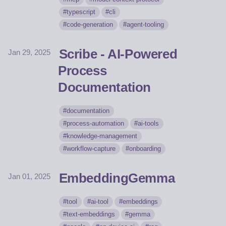
typescript
cli
code-generation
agent-tooling
Scribe - AI-Powered
Jan 29, 2025
Process
Documentation
documentation
process-automation
ai-tools
knowledge-management
workflow-capture
onboarding
EmbeddingGemma
Jan 01, 2025
tool
ai-tool
embeddings
text-embeddings
gemma