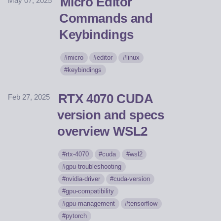
Micro Editor
May 07, 2025
Commands and
Keybindings
micro
editor
linux
keybindings
RTX 4070 CUDA
Feb 27, 2025
version and specs
overview WSL2
rtx-4070
cuda
wsl2
gpu-troubleshooting
nvidia-driver
cuda-version
gpu-compatibility
gpu-management
tensorflow
pytorch