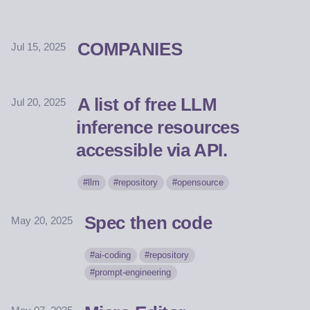
COMPANIES
Jul 15, 2025
A list of free LLM
Jul 20, 2025
inference resources
accessible via API.
llm
repository
opensource
Spec then code
May 20, 2025
ai-coding
repository
prompt-engineering