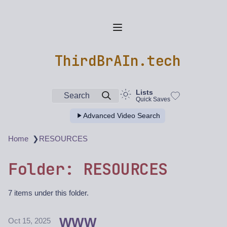
ThirdBrAIn.tech
Lists
Search
Quick Saves
Advanced Video Search
❯
Home
RESOURCES
Folder: RESOURCES
7 items under this folder.
WWW
Oct 15, 2025