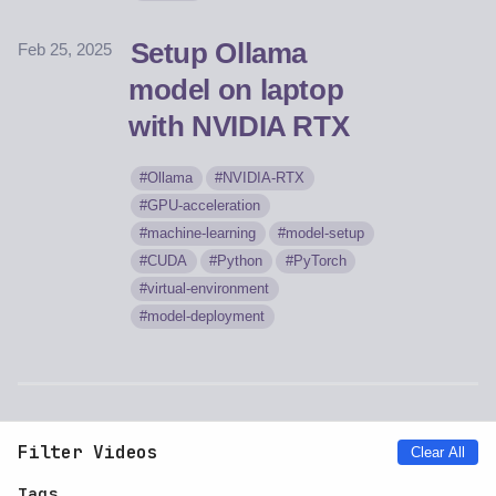
Setup Ollama
Feb 25, 2025
model on laptop
with NVIDIA RTX
Ollama
NVIDIA-RTX
GPU-acceleration
machine-learning
model-setup
CUDA
Python
PyTorch
virtual-environment
model-deployment
Filter Videos
Clear All
Tags