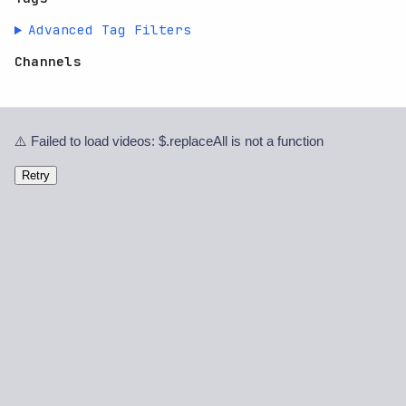
Advanced Tag Filters
Channels
⚠️ Failed to load videos: $.replaceAll is not a function
Retry