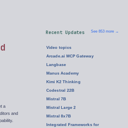
See 853 more →
Recent Updates
ed
Video topics
Arcade.ai MCP Gateway
Langbase
Manus Academy
Kimi K2 Thinking
Codestral 22B
Mistral 7B
t a
Mistral Large 2
ditors and
Mixtral 8x7B
ability.
Integrated Frameworks for