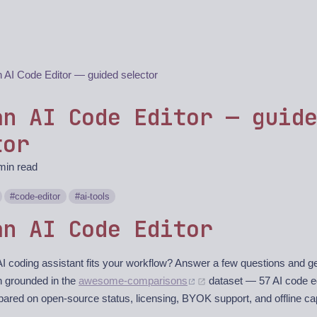
n AI Code Editor — guided selector
an AI Code Editor — guid
tor
min read
code-editor
ai-tools
an AI Code Editor
I coding assistant fits your workflow? Answer a few questions and ge
 grounded in the
awesome-comparisons
dataset — 57 AI code e
ared on open-source status, licensing, BYOK support, and offline cap