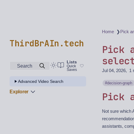
❯
Home
Pick a
ThirdBrAIn.tech
Pick 
selec
Lists
Search
Quick
Saves
Jul 04, 2026
1 
Advanced Video Search
decision-graph
Explorer
Pick 
Not sure which A
recommendation
assistants, comp