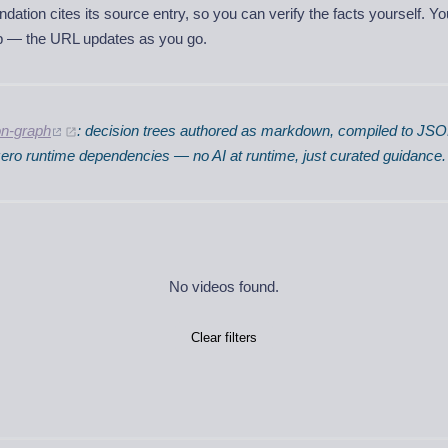
tion cites its source entry, so you can verify the facts yourself. Y
ep — the URL updates as you go.
on-graph
: decision trees authored as markdown, compiled to JS
 zero runtime dependencies — no AI at runtime, just curated guidance.
No videos found.
Clear filters