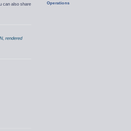
Operations
ou can also share
ON, rendered