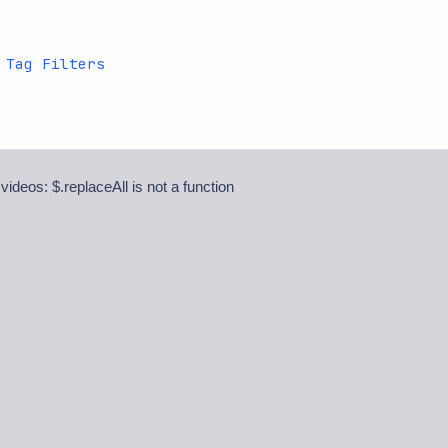
 Tag Filters
 videos: $.replaceAll is not a function