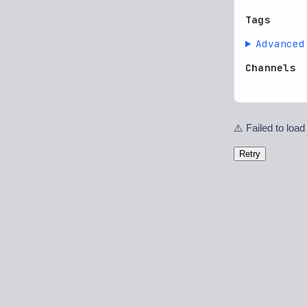
Tags
Advanced
Channels
⚠️ Failed to load
Retry