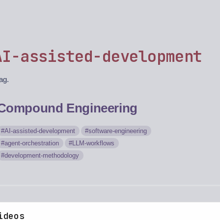
AI-assisted-development
tag.
Compound Engineering
AI-assisted-development
software-engineering
agent-orchestration
LLM-workflows
development-methodology
ideos