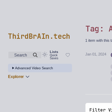
Tag: 
ThirdBrAIn.tech
1 item with this 
Lists
Jan 01, 2024
Search
Quick
Saves
Advanced Video Search
Explorer
Filter V