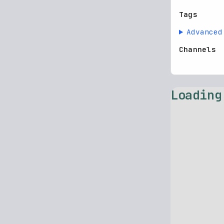
Tags
Advanced
Channels
Loading