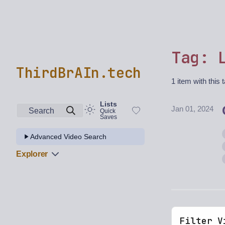
Tag: 
ThirdBrAIn.tech
1 item with this 
Lists
Jan 01, 2024
Search
Quick
Saves
Advanced Video Search
Explorer
Filter V