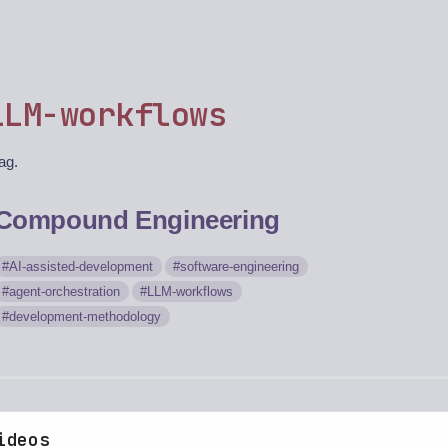
LLM-workflows
tag.
Compound Engineering
AI-assisted-development
software-engineering
agent-orchestration
LLM-workflows
development-methodology
ideos