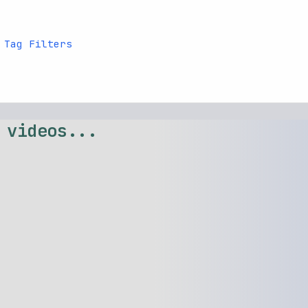
 Tag Filters
 videos...