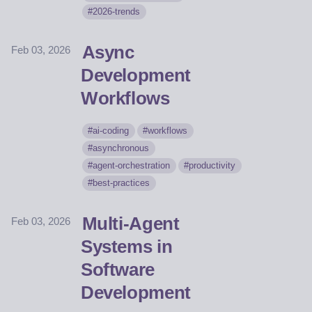
2026-trends
Async
Feb 03, 2026
Development
Workflows
ai-coding
workflows
asynchronous
agent-orchestration
productivity
best-practices
Multi-Agent
Feb 03, 2026
Systems in
Software
Development