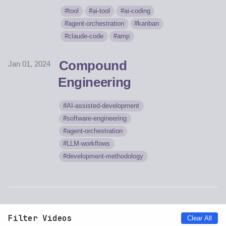
tool
ai-tool
ai-coding
agent-orchestration
kanban
claude-code
amp
Compound
Jan 01, 2024
Engineering
AI-assisted-development
software-engineering
agent-orchestration
LLM-workflows
development-methodology
Filter Videos
Clear All