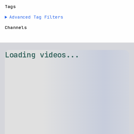
Tags
Advanced Tag Filters
Channels
⚠️ Failed to load videos: $.replaceAll is not a function
Retry