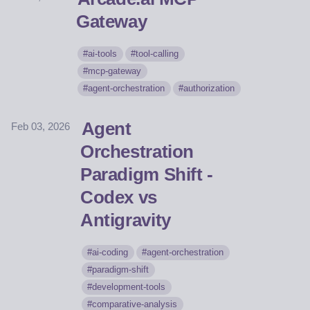
Gateway
ai-tools
tool-calling
mcp-gateway
agent-orchestration
authorization
Agent
Feb 03, 2026
Orchestration
Paradigm Shift -
Codex vs
Antigravity
ai-coding
agent-orchestration
paradigm-shift
development-tools
comparative-analysis