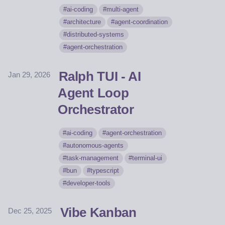
ai-coding
multi-agent
architecture
agent-coordination
distributed-systems
agent-orchestration
Ralph TUI - AI
Jan 29, 2026
Agent Loop
Orchestrator
ai-coding
agent-orchestration
autonomous-agents
task-management
terminal-ui
bun
typescript
developer-tools
Vibe Kanban
Dec 25, 2025