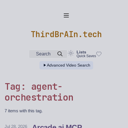
ThirdBrAIn.tech
Lists
Search
Quick Saves
Advanced Video Search
Tag: agent-
orchestration
7 items with this tag.
Arcade.ai MCP
Jul 28, 2026