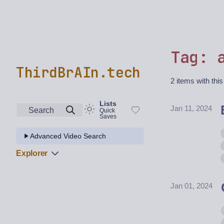
Tag: 
ThirdBrAIn.tech
2 items with this
Lists
Jan 11, 2024
Search
Quick
Saves
Advanced Video Search
Explorer
Jan 01, 2024