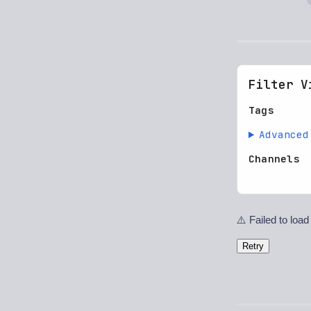
Filter V
Tags
Advanced
Channels
⚠️ Failed to load
Retry