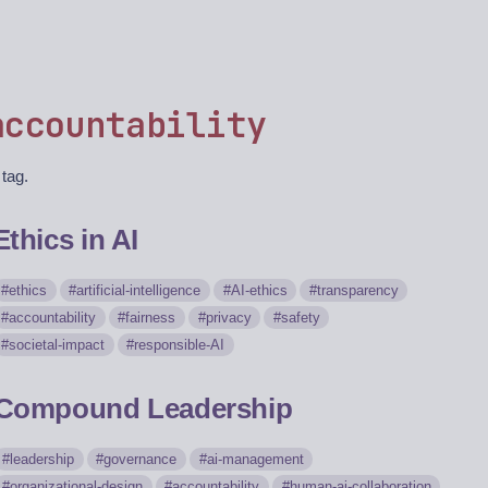
accountability
 tag.
Ethics in AI
ethics
artificial-intelligence
AI-ethics
transparency
accountability
fairness
privacy
safety
societal-impact
responsible-AI
Compound Leadership
leadership
governance
ai-management
organizational-design
accountability
human-ai-collaboration