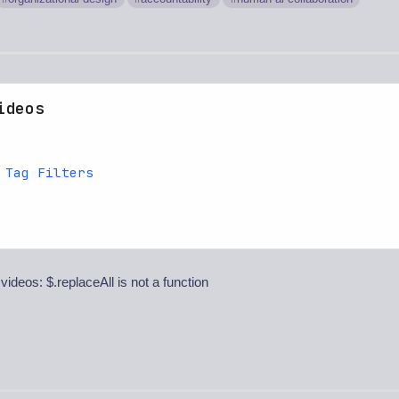
ideos
 Tag Filters
 videos: $.replaceAll is not a function