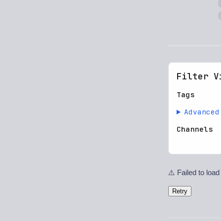
Filter V
Tags
Advanced
Channels
⚠️ Failed to load
Retry