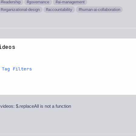
leadership
governance
ai-management
organizational-design
accountability
human-ai-collaboration
ideos
 Tag Filters
 videos: $.replaceAll is not a function