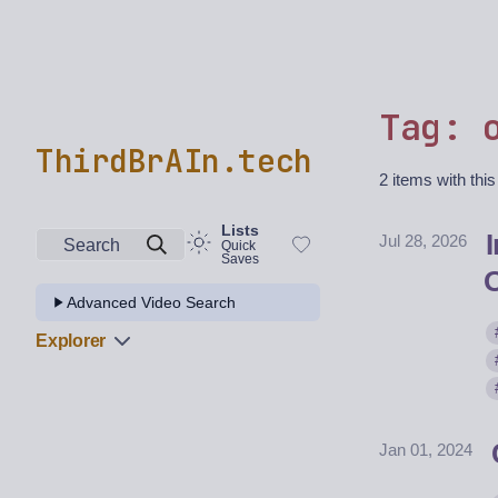
Tag: 
ThirdBrAIn.tech
2 items with this
Lists
Jul 28, 2026
Search
Quick
Saves
Advanced Video Search
Explorer
Jan 01, 2024