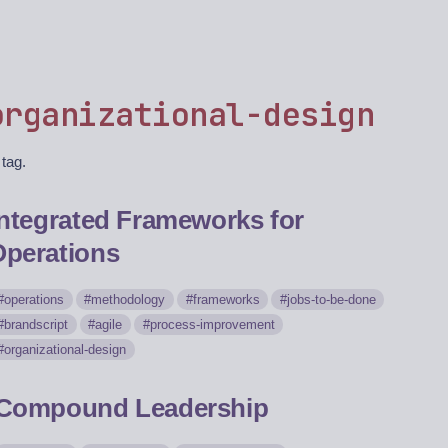
organizational-design
 tag.
Integrated Frameworks for
Operations
operations
methodology
frameworks
jobs-to-be-done
brandscript
agile
process-improvement
organizational-design
Compound Leadership