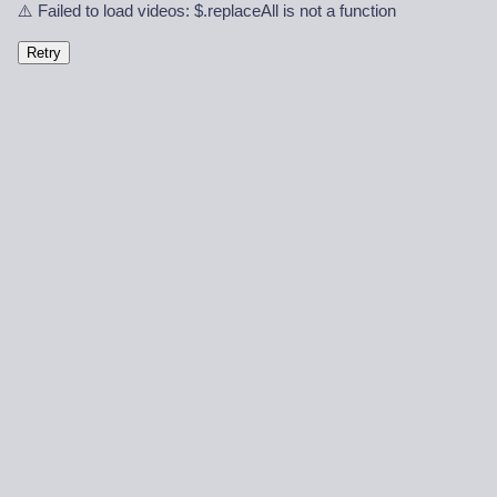
⚠️ Failed to load videos: $.replaceAll is not a function
Retry