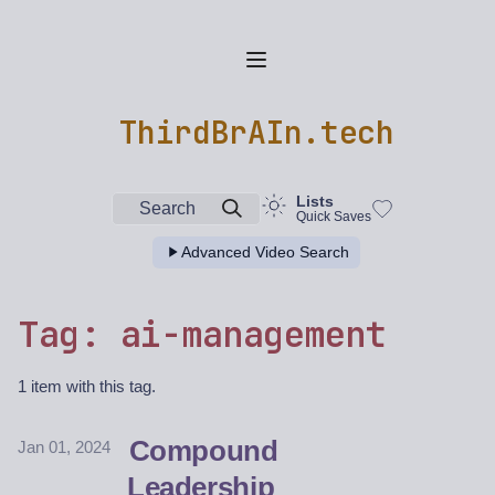
ThirdBrAIn.tech
Lists
Search
Quick Saves
Advanced Video Search
Tag: ai-management
1 item with this tag.
Compound
Jan 01, 2024
Leadership