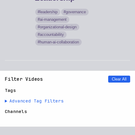
leadership
governance
ai-management
organizational-design
accountability
human-ai-collaboration
Filter Videos
Clear All
Tags
Advanced Tag Filters
Channels