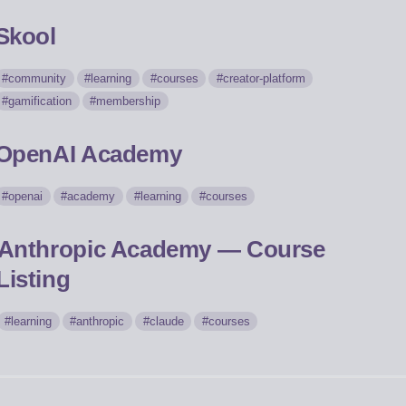
Skool
community
learning
courses
creator-platform
gamification
membership
OpenAI Academy
openai
academy
learning
courses
Anthropic Academy — Course
Listing
learning
anthropic
claude
courses