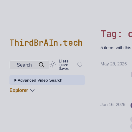
Tag: 
ThirdBrAIn.tech
5 items with this
Lists
May 28, 2026
Search
Quick
Saves
Advanced Video Search
Explorer
Jan 16, 2026