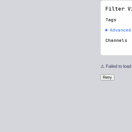
Filter V
Tags
Advanced
Channels
⚠️ Failed to load
Retry