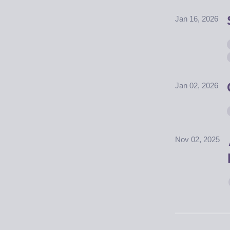
Jan 16, 2026
Jan 02, 2026
Nov 02, 2025