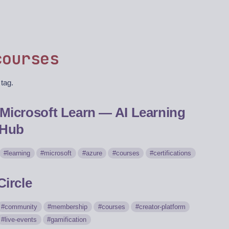
courses
 tag.
Microsoft Learn — AI Learning
Hub
learning
microsoft
azure
courses
certifications
Circle
community
membership
courses
creator-platform
live-events
gamification