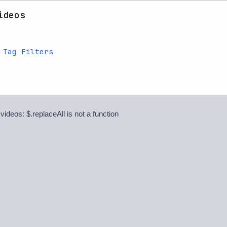
ideos
 Tag Filters
 videos: $.replaceAll is not a function