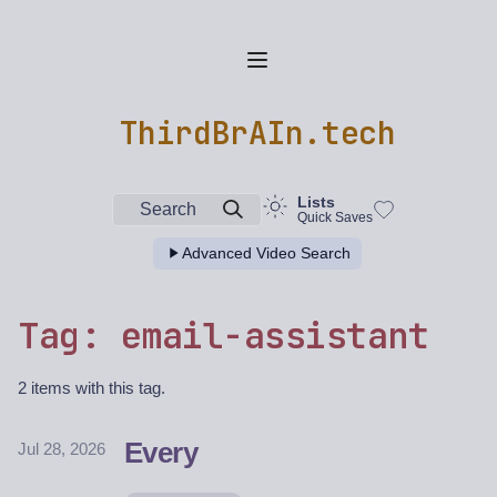
ThirdBrAIn.tech
Lists
Search
Quick Saves
Advanced Video Search
Tag: email-assistant
2 items with this tag.
Every
Jul 28, 2026