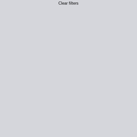
Clear filters