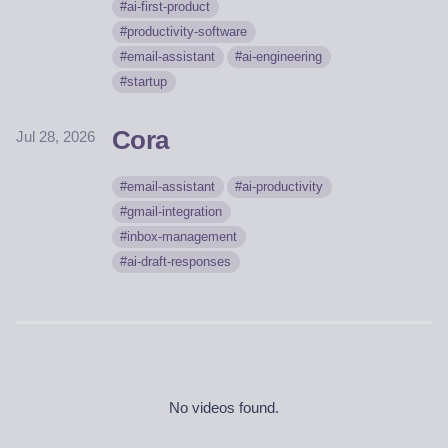
ai-first-product
productivity-software
email-assistant
ai-engineering
startup
Cora
Jul 28, 2026
email-assistant
ai-productivity
gmail-integration
inbox-management
ai-draft-responses
No videos found.