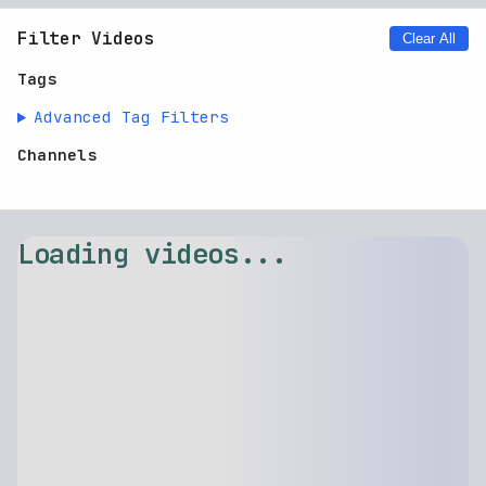
Filter Videos
Clear All
Tags
Advanced Tag Filters
Channels
Loading videos...