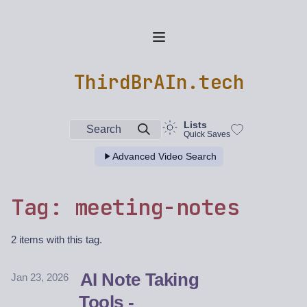
ThirdBrAIn.tech
Lists
Search
Quick Saves
Advanced Video Search
Tag: meeting-notes
2 items with this tag.
AI Note Taking
Jan 23, 2026
Tools -