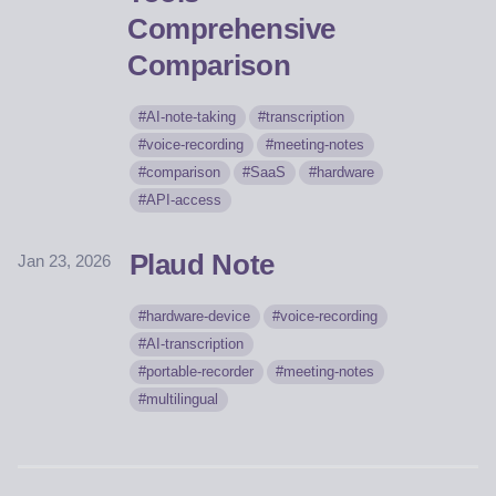
Comprehensive
Comparison
AI-note-taking
transcription
voice-recording
meeting-notes
comparison
SaaS
hardware
API-access
Plaud Note
Jan 23, 2026
hardware-device
voice-recording
AI-transcription
portable-recorder
meeting-notes
multilingual