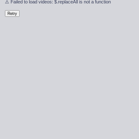
⚠️ Failed to load videos: $.replaceAll is not a function
Retry