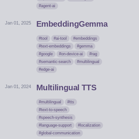
agent-ai
EmbeddingGemma
Jan 01, 2025
tool
ai-tool
embeddings
text-embeddings
gemma
google
on-device-ai
rag
semantic-search
multilingual
edge-ai
Multilingual TTS
Jan 01, 2024
multilingual
tts
text-to-speech
speech-synthesis
language-support
localization
global-communication