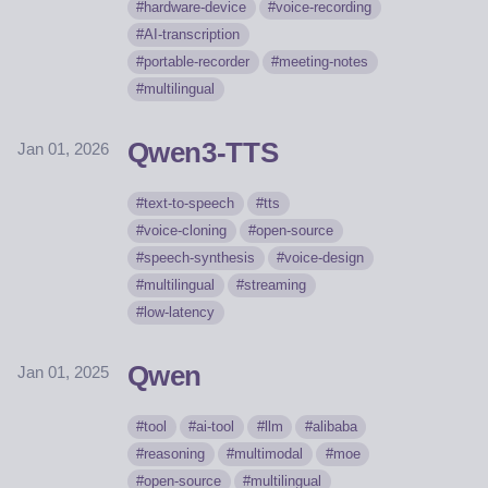
hardware-device
voice-recording
AI-transcription
portable-recorder
meeting-notes
multilingual
Qwen3-TTS
Jan 01, 2026
text-to-speech
tts
voice-cloning
open-source
speech-synthesis
voice-design
multilingual
streaming
low-latency
Qwen
Jan 01, 2025
tool
ai-tool
llm
alibaba
reasoning
multimodal
moe
open-source
multilingual