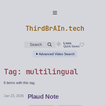
ThirdBrAIn.tech
Lists
Search
Quick Saves
Advanced Video Search
Tag: multilingual
6 items with this tag.
Plaud Note
Jan 23, 2026