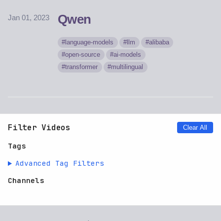
Qwen
Jan 01, 2023
language-models
llm
alibaba
open-source
ai-models
transformer
multilingual
Filter Videos
Clear All
Tags
Advanced Tag Filters
Channels