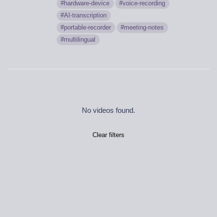
hardware-device
voice-recording
AI-transcription
portable-recorder
meeting-notes
multilingual
No videos found.
Clear filters