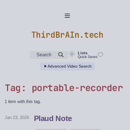
ThirdBrAIn.tech
Lists
Search
Quick Saves
Advanced Video Search
Tag: portable-recorder
1 item with this tag.
Plaud Note
Jan 23, 2026