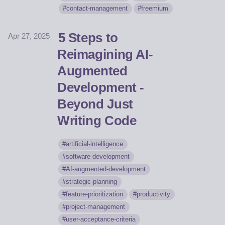
contact-management
freemium
5 Steps to
Apr 27, 2025
Reimagining AI-
Augmented
Development -
Beyond Just
Writing Code
artificial-intelligence
software-development
AI-augmented-development
strategic-planning
feature-prioritization
productivity
project-management
user-acceptance-criteria