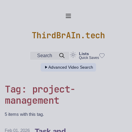
ThirdBrAIn.tech
Lists
Search
Quick Saves
Advanced Video Search
Tag: project-
management
5 items with this tag.
Task and
Feb 01, 2026