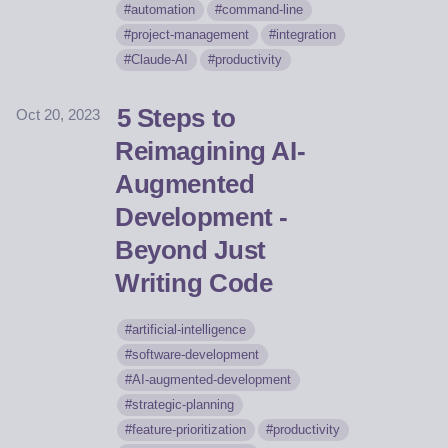
automation
command-line
project-management
integration
Claude-AI
productivity
5 Steps to
Oct 20, 2023
Reimagining AI-
Augmented
Development -
Beyond Just
Writing Code
artificial-intelligence
software-development
AI-augmented-development
strategic-planning
feature-prioritization
productivity