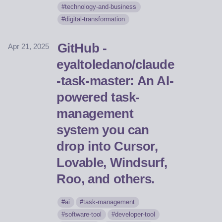
technology-and-business
digital-transformation
GitHub -
Apr 21, 2025
eyaltoledano/claude
-task-master: An AI-
powered task-
management
system you can
drop into Cursor,
Lovable, Windsurf,
Roo, and others.
ai
task-management
software-tool
developer-tool