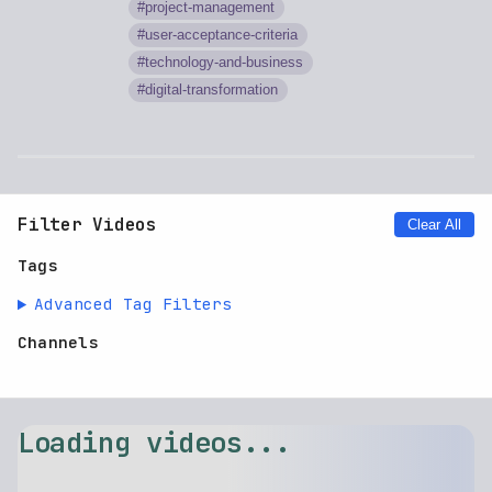
project-management
user-acceptance-criteria
technology-and-business
digital-transformation
Filter Videos
Clear All
Tags
Advanced Tag Filters
Channels
Loading videos...