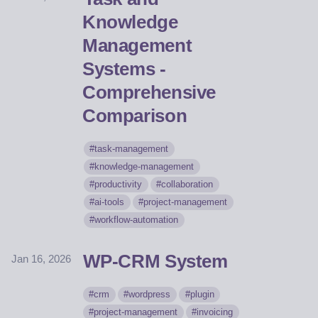
Knowledge
Management
Systems -
Comprehensive
Comparison
task-management
knowledge-management
productivity
collaboration
ai-tools
project-management
workflow-automation
WP-CRM System
Jan 16, 2026
crm
wordpress
plugin
project-management
invoicing