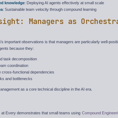
zed knowledge
: Deploying AI agents effectively at small scale
ea
: Sustainable team velocity through compound learning
sight: Managers as Orchestr
s important observations is that managers are particularly well-posit
agents because they:
d task decomposition
eam coordination
 cross-functional dependencies
isks and bottlenecks
nagement as a core technical discipline in the AI era.
 at Every demonstrates that small teams using
Compound Engineer