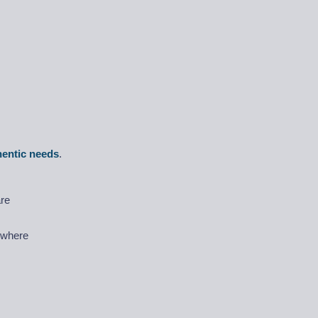
hentic needs
.
are
) where