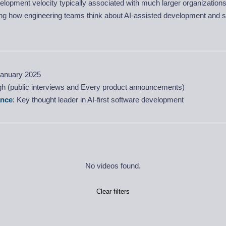
lopment velocity typically associated with much larger organization
ing how engineering teams think about AI-assisted development and s
January 2025
igh (public interviews and Every product announcements)
ance
: Key thought leader in AI-first software development
No videos found.
Clear filters