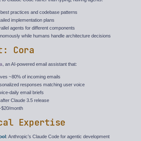
best practices and codebase patterns
ailed implementation plans
llel agents for different components
nomously while humans handle architecture decisions
t: Cora
a
, an AI-powered email assistant that:
ives ~80% of incoming emails
rsonalized responses matching user voice
wice-daily email briefs
after Claude 3.5 release
 ~$20/month
cal Expertise
ool
: Anthropic’s Claude Code for agentic development