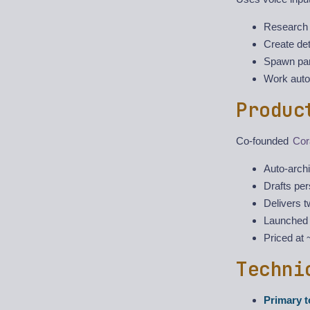
Research 
Create det
Spawn para
Work auto
Produc
Co-founded
Cor
Auto-arch
Drafts pe
Delivers t
Launched 
Priced at
Techni
Primary t