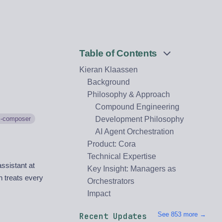
Table of Contents
Kieran Klaassen
Background
Philosophy & Approach
Compound Engineering
c-composer
Development Philosophy
AI Agent Orchestration
Product: Cora
Technical Expertise
ssistant at
Key Insight: Managers as
h treats every
Orchestrators
Impact
See 853 more →
Recent Updates