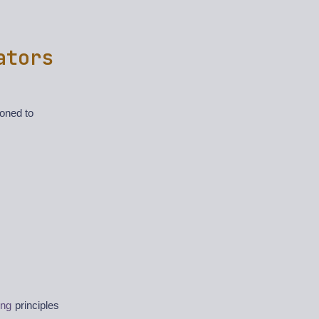
ators
ioned to
ing
principles