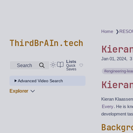
❯
Home
RESO
ThirdBrAIn.tech
Kiera
Jan 01, 2024
3
Lists
Search
Quick
Saves
engineering-lea
Advanced Video Search
Kiera
Explorer
Kieran Klaassen
Every
. He is k
development task
Backgr