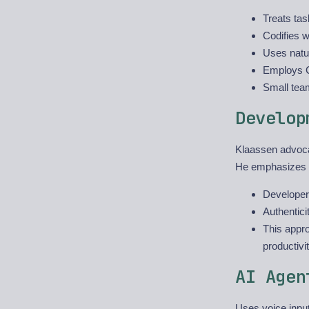
Treats tas
Codifies 
Uses natur
Employs C
Small tea
Develop
Klaassen advoc
He emphasizes t
Developers
Authentici
This appro
productivi
AI Agen
Uses voice input