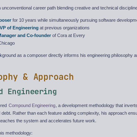
unconventional career path blending creative and technical disciplin
poser
for 10 years while simultaneously pursuing software developm
VP of Engineering
at previous organizations
Manager and Co-founder
of Cora at Every
Chicago
ckground as a composer directly informs his engineering philosophy 
ophy & Approach
d Engineering
ered
Compound Engineering
, a development methodology that inverts 
l debt. Rather than each feature adding complexity, his approach ens
teaches the system and accelerates future work.
his methodology: