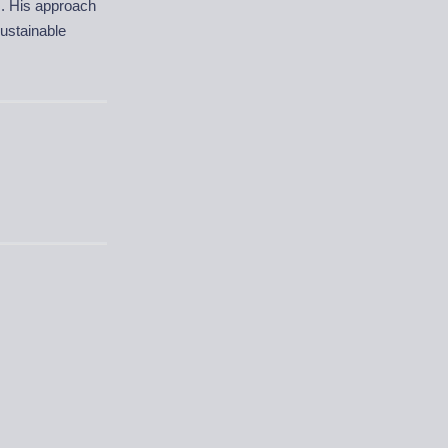
s. His approach
ustainable