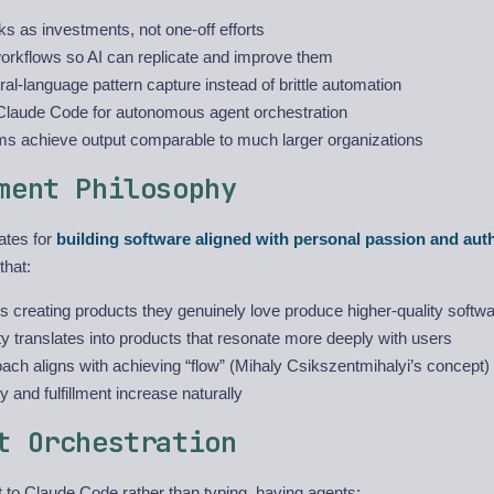
ks as investments, not one-off efforts
workflows so AI can replicate and improve them
al-language pattern capture instead of brittle automation
laude Code for autonomous agent orchestration
ms achieve output comparable to much larger organizations
ment Philosophy
ates for
building software aligned with personal passion and aut
hat:
 creating products they genuinely love produce higher-quality softw
ty translates into products that resonate more deeply with users
ach aligns with achieving “flow” (Mihaly Csikszentmihalyi’s concept
ty and fulfillment increase naturally
t Orchestration
 to Claude Code rather than typing, having agents: