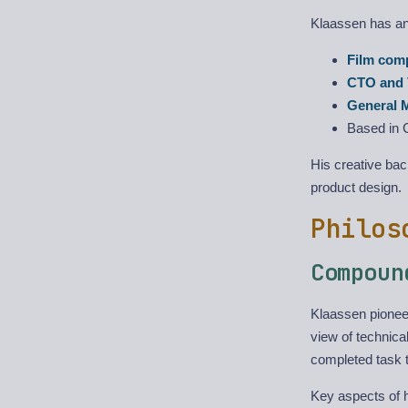
Klaassen has an 
Film com
CTO and 
General 
Based in 
His creative ba
product design.
Philos
Compoun
Klaassen pione
view of technica
completed task 
Key aspects of 