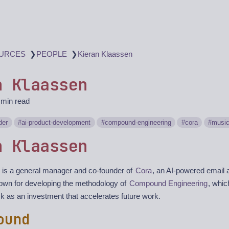
❯
❯
URCES
PEOPLE
Kieran Klaassen
n Klaassen
 min read
der
ai-product-development
compound-engineering
cora
musi
n Klaassen
 is a general manager and co-founder of
Cora
, an AI-powered email a
nown for developing the methodology of
Compound Engineering
, whic
 as an investment that accelerates future work.
ound