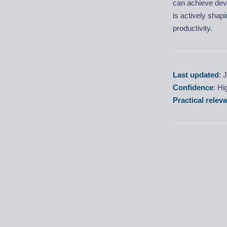
can achieve deve
is actively shap
productivity.
Last updated
: 
Confidence
: H
Practical relev