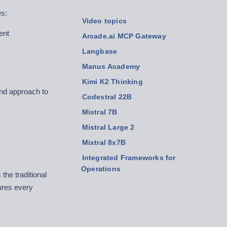
es:
Video topics
ent
Arcade.ai MCP Gateway
Langbase
Manus Academy
Kimi K2 Thinking
and approach to
Codestral 22B
Mistral 7B
Mistral Large 2
Mixtral 8x7B
Integrated Frameworks for
Operations
the traditional
ures every