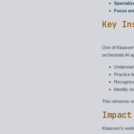
Speciali
Focus ar
Key In
One of Klaassen’
orchestrate AI 
Understan
Practice t
Recognize
Identify r
This reframes ma
Impact
Klaassen’s work