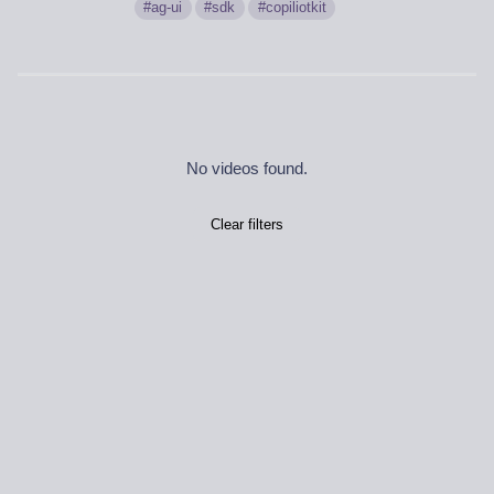
ag-ui
sdk
copiliotkit
No videos found.
Clear filters