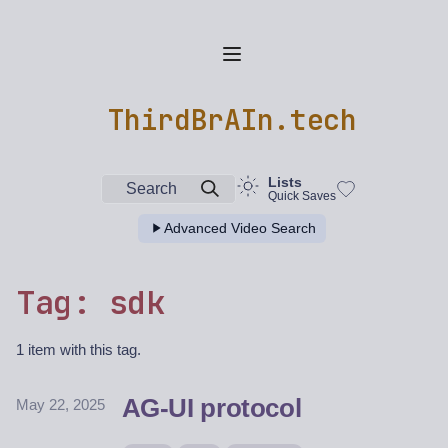
ThirdBrAIn.tech
Lists
Search
Quick Saves
Advanced Video Search
Tag: sdk
1 item with this tag.
AG-UI protocol
May 22, 2025