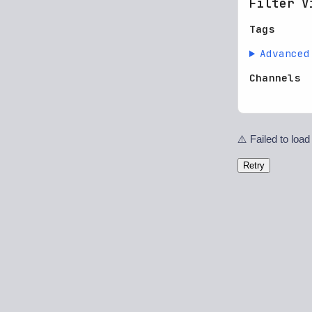
Filter V
Tags
Advanced
Channels
⚠️ Failed to load
Retry