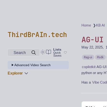
❯
Home
KB AI
ThirdBrAIn.tech
AG-UI
May 22, 2025
Lists
Search
Quick
Saves
ag-ui
sdk
Advanced Video Search
copilotkit
AG-UI 
python or any H
Explorer
Has a
Vibe Cod