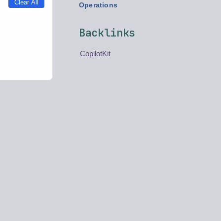
Clear All
Operations
Backlinks
CopilotKit