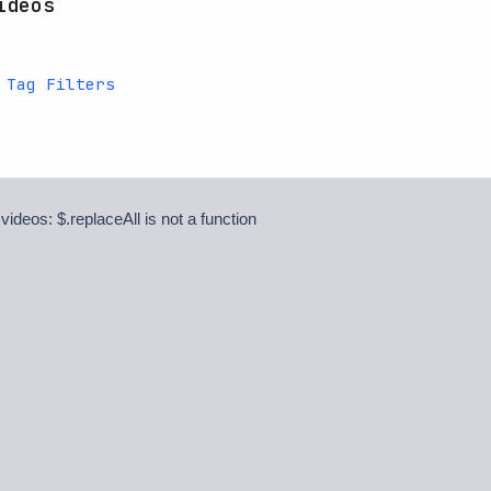
ideos
 Tag Filters
 videos: $.replaceAll is not a function