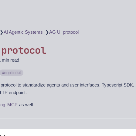
❯
❯
AI Agentic Systems
AG UI protocol
 protocol
1 min read
copiliotkit
protocol to standardize agents and user interfaces. Typescript SDK
TTP endpoint.
ing
MCP
as well