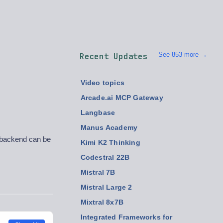
See 853 more →
Recent Updates
Video topics
Arcade.ai MCP Gateway
Langbase
Manus Academy
, backend can be
Kimi K2 Thinking
Codestral 22B
Mistral 7B
Mistral Large 2
Mixtral 8x7B
Integrated Frameworks for