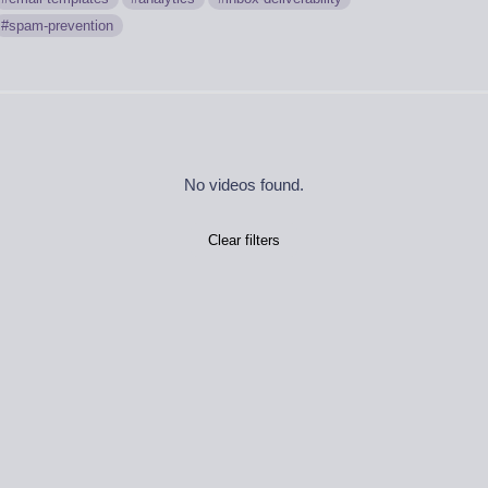
spam-prevention
No videos found.
Clear filters