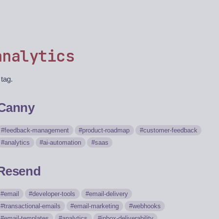
analytics
 tag.
Canny
feedback-management
product-roadmap
customer-feedback
analytics
ai-automation
saas
Resend
email
developer-tools
email-delivery
transactional-emails
email-marketing
webhooks
email-templates
analytics
inbox-deliverability