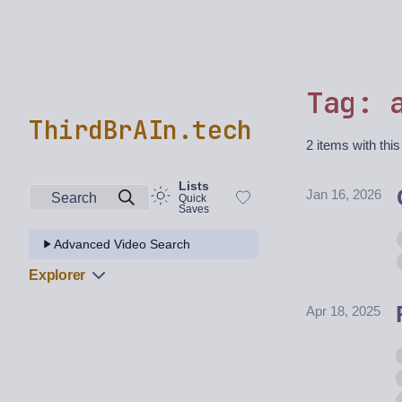
Tag: 
ThirdBrAIn.tech
2 items with this
Lists
Jan 16, 2026
Search
Quick
Saves
Advanced Video Search
Explorer
Apr 18, 2025