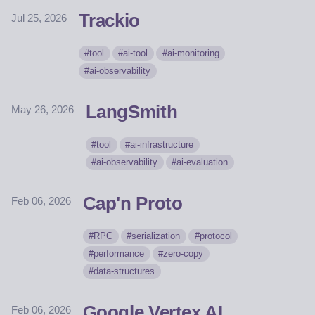
Trackio
Jul 25, 2026
tool
ai-tool
ai-monitoring
ai-observability
LangSmith
May 26, 2026
tool
ai-infrastructure
ai-observability
ai-evaluation
Cap'n Proto
Feb 06, 2026
RPC
serialization
protocol
performance
zero-copy
data-structures
Google Vertex AI
Feb 06, 2026