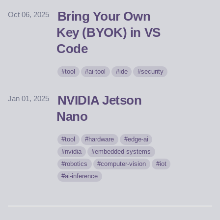
Bring Your Own
Oct 06, 2025
Key (BYOK) in VS
Code
tool
ai-tool
ide
security
NVIDIA Jetson
Jan 01, 2025
Nano
tool
hardware
edge-ai
nvidia
embedded-systems
robotics
computer-vision
iot
ai-inference