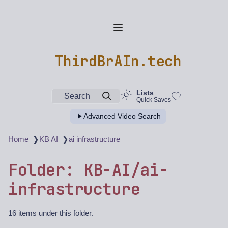
ThirdBrAIn.tech
Lists
Search
Quick Saves
Advanced Video Search
❯
❯
Home
KB AI
ai infrastructure
Folder: KB-AI/ai-
infrastructure
16 items under this folder.