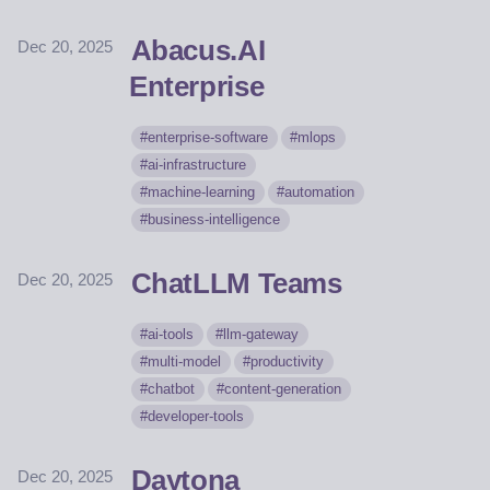
Abacus.AI
Dec 20, 2025
Enterprise
enterprise-software
mlops
ai-infrastructure
machine-learning
automation
business-intelligence
ChatLLM Teams
Dec 20, 2025
ai-tools
llm-gateway
multi-model
productivity
chatbot
content-generation
developer-tools
Daytona
Dec 20, 2025