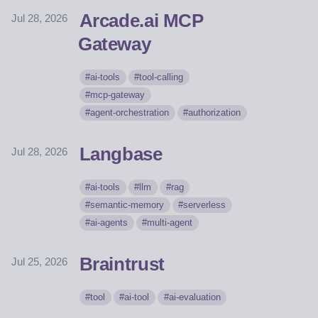
Arcade.ai MCP
Jul 28, 2026
Gateway
ai-tools
tool-calling
mcp-gateway
agent-orchestration
authorization
Langbase
Jul 28, 2026
ai-tools
llm
rag
semantic-memory
serverless
ai-agents
multi-agent
Braintrust
Jul 25, 2026
tool
ai-tool
ai-evaluation