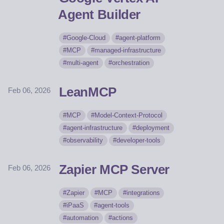
Agent Builder
Google-Cloud
agent-platform
MCP
managed-infrastructure
multi-agent
orchestration
LeanMCP
Feb 06, 2026
MCP
Model-Context-Protocol
agent-infrastructure
deployment
observability
developer-tools
Zapier MCP Server
Feb 06, 2026
Zapier
MCP
integrations
iPaaS
agent-tools
automation
actions