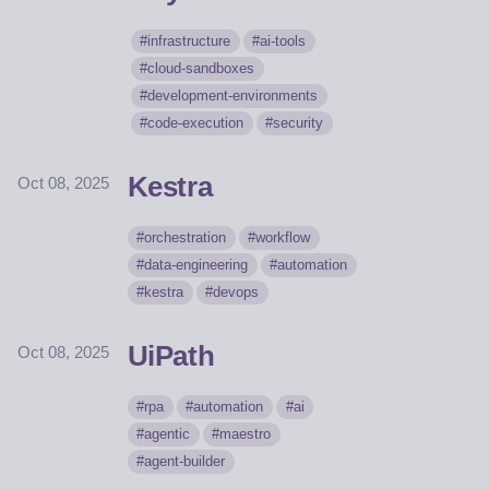
infrastructure
ai-tools
cloud-sandboxes
development-environments
code-execution
security
Kestra
Oct 08, 2025
orchestration
workflow
data-engineering
automation
kestra
devops
UiPath
Oct 08, 2025
rpa
automation
ai
agentic
maestro
agent-builder