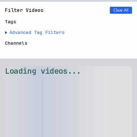
No videos found.
Clear filters